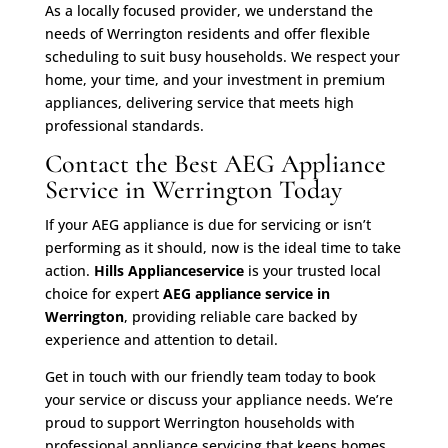
As a locally focused provider, we understand the
needs of Werrington residents and offer flexible
scheduling to suit busy households. We respect your
home, your time, and your investment in premium
appliances, delivering service that meets high
professional standards.
Contact the Best AEG Appliance
Service in Werrington Today
If your AEG appliance is due for servicing or isn’t
performing as it should, now is the ideal time to take
action.
Hills Applianceservice
is your trusted local
choice for expert
AEG appliance service in
Werrington
, providing reliable care backed by
experience and attention to detail.
Get in touch with our friendly team today to book
your service or discuss your appliance needs. We’re
proud to support Werrington households with
professional appliance servicing that keeps homes