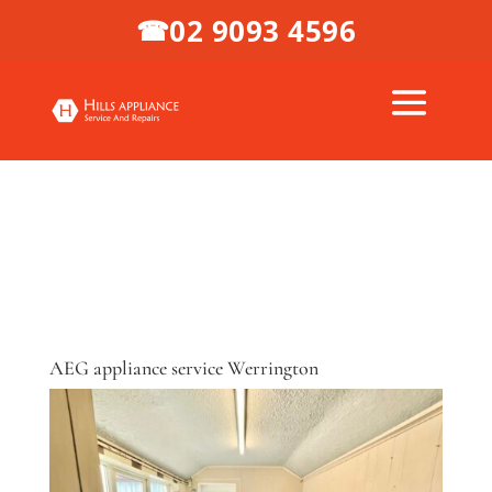
02 9093 4596
☎
AEG appliance service Werrington