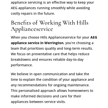
appliance servicing is an effective way to keep your
AEG appliances running smoothly while avoiding
costly repairs in the future.
Benefits of Working With Hills
Applianceservice
When you choose Hills Applianceservice for your
AEG
appliance service in Werrington
, you’re choosing a
team that prioritises quality and long-term results.
We focus on preventative care that helps reduce
breakdowns and ensures reliable day-to-day
performance.
We believe in open communication and take the
time to explain the condition of your appliance and
any recommendations for ongoing maintenance.
This personalised approach allows homeowners to
make informed decisions and care for their
appliances between service visits.