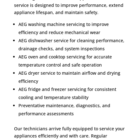
service is designed to improve performance, extend
appliance lifespan, and maintain safety.
AEG washing machine servicing to improve
efficiency and reduce mechanical wear
AEG dishwasher service for cleaning performance,
drainage checks, and system inspections
AEG oven and cooktop servicing for accurate
temperature control and safe operation
AEG dryer service to maintain airflow and drying
efficiency
AEG fridge and freezer servicing for consistent
cooling and temperature stability
Preventative maintenance, diagnostics, and
performance assessments
Our technicians arrive fully equipped to service your
appliances efficiently and with care. Regular