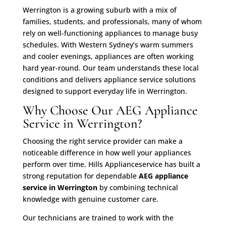
Werrington is a growing suburb with a mix of
families, students, and professionals, many of whom
rely on well-functioning appliances to manage busy
schedules. With Western Sydney’s warm summers
and cooler evenings, appliances are often working
hard year-round. Our team understands these local
conditions and delivers appliance service solutions
designed to support everyday life in Werrington.
Why Choose Our AEG Appliance
Service in Werrington?
Choosing the right service provider can make a
noticeable difference in how well your appliances
perform over time. Hills Applianceservice has built a
strong reputation for dependable
AEG appliance
service in Werrington
by combining technical
knowledge with genuine customer care.
Our technicians are trained to work with the