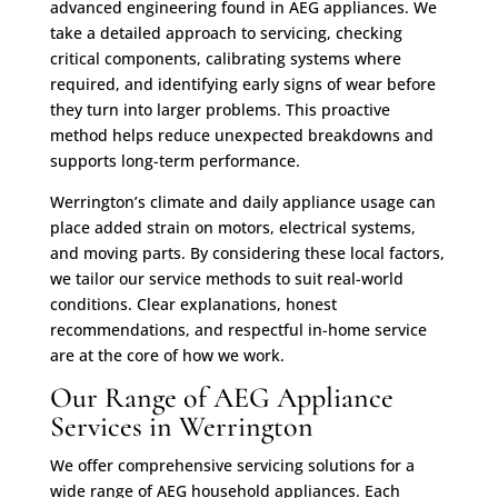
advanced engineering found in AEG appliances. We
take a detailed approach to servicing, checking
critical components, calibrating systems where
required, and identifying early signs of wear before
they turn into larger problems. This proactive
method helps reduce unexpected breakdowns and
supports long-term performance.
Werrington’s climate and daily appliance usage can
place added strain on motors, electrical systems,
and moving parts. By considering these local factors,
we tailor our service methods to suit real-world
conditions. Clear explanations, honest
recommendations, and respectful in-home service
are at the core of how we work.
Our Range of AEG Appliance
Services in Werrington
We offer comprehensive servicing solutions for a
wide range of AEG household appliances. Each