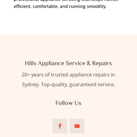
efficient, comfortable, and running smoothly.
Hills Appliance Service & Repairs
20+ years of trusted appliance repairs in
Sydney. Top-quality, guaranteed service.
Follow Us