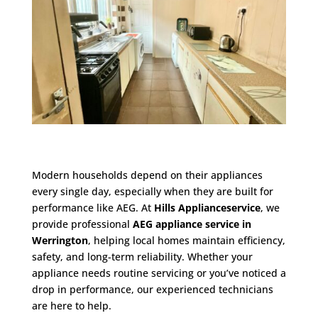
Modern households depend on their appliances
every single day, especially when they are built for
performance like AEG. At
Hills Applianceservice
, we
provide professional
AEG appliance service in
Werrington
, helping local homes maintain efficiency,
safety, and long-term reliability. Whether your
appliance needs routine servicing or you’ve noticed a
drop in performance, our experienced technicians
are here to help.