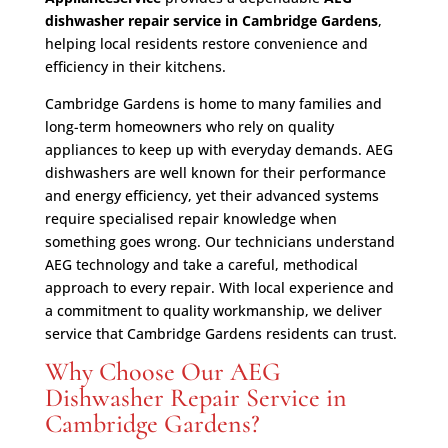
dishwasher repair service in Cambridge Gardens
,
helping local residents restore convenience and
efficiency in their kitchens.
Cambridge Gardens is home to many families and
long-term homeowners who rely on quality
appliances to keep up with everyday demands. AEG
dishwashers are well known for their performance
and energy efficiency, yet their advanced systems
require specialised repair knowledge when
something goes wrong. Our technicians understand
AEG technology and take a careful, methodical
approach to every repair. With local experience and
a commitment to quality workmanship, we deliver
service that Cambridge Gardens residents can trust.
Why Choose Our AEG
Dishwasher Repair Service in
Cambridge Gardens?