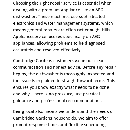
Choosing the right repair service is essential when
dealing with a premium appliance like an AEG
dishwasher. These machines use sophisticated
electronics and water management systems, which
means general repairs are often not enough. Hills
Applianceservice focuses specifically on AEG
appliances, allowing problems to be diagnosed
accurately and resolved effectively.
Cambridge Gardens customers value our clear
communication and honest advice. Before any repair
begins, the dishwasher is thoroughly inspected and
the issue is explained in straightforward terms. This
ensures you know exactly what needs to be done
and why. There is no pressure, just practical
guidance and professional recommendations.
Being local also means we understand the needs of
Cambridge Gardens households. We aim to offer
prompt response times and flexible scheduling