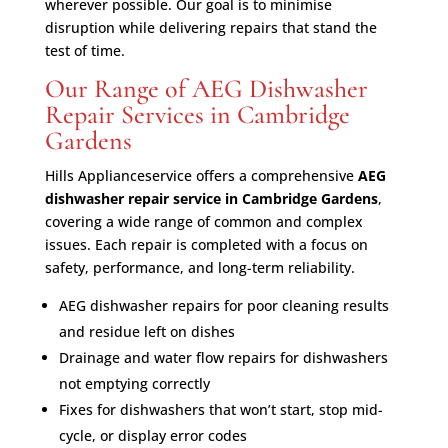
wherever possible. Our goal is to minimise
disruption while delivering repairs that stand the
test of time.
Our Range of AEG Dishwasher
Repair Services in Cambridge
Gardens
Hills Applianceservice offers a comprehensive
AEG
dishwasher repair service in Cambridge Gardens
,
covering a wide range of common and complex
issues. Each repair is completed with a focus on
safety, performance, and long-term reliability.
AEG dishwasher repairs for poor cleaning results
and residue left on dishes
Drainage and water flow repairs for dishwashers
not emptying correctly
Fixes for dishwashers that won’t start, stop mid-
cycle, or display error codes