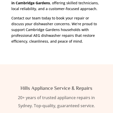
in Cambridge Gardens
, offering skilled technicians,
local reliability, and a customer-focused approach.
Contact our team today to book your repair or
discuss your dishwasher concerns. We’re proud to
support Cambridge Gardens households with
professional AEG dishwasher repairs that restore
efficiency, cleanliness, and peace of mind.
Hills Appliance Service & Repairs
20+ years of trusted appliance repairs in
Sydney. Top-quality, guaranteed service.