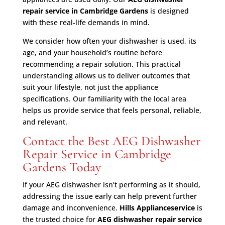
repair service in Cambridge Gardens
is designed
with these real-life demands in mind.
We consider how often your dishwasher is used, its
age, and your household’s routine before
recommending a repair solution. This practical
understanding allows us to deliver outcomes that
suit your lifestyle, not just the appliance
specifications. Our familiarity with the local area
helps us provide service that feels personal, reliable,
and relevant.
Contact the Best AEG Dishwasher
Repair Service in Cambridge
Gardens Today
If your AEG dishwasher isn’t performing as it should,
addressing the issue early can help prevent further
damage and inconvenience.
Hills Applianceservice
is
the trusted choice for
AEG dishwasher repair service