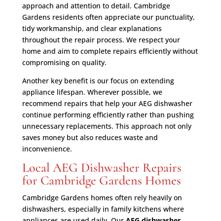
approach and attention to detail. Cambridge
Gardens residents often appreciate our punctuality,
tidy workmanship, and clear explanations
throughout the repair process. We respect your
home and aim to complete repairs efficiently without
compromising on quality.
Another key benefit is our focus on extending
appliance lifespan. Wherever possible, we
recommend repairs that help your AEG dishwasher
continue performing efficiently rather than pushing
unnecessary replacements. This approach not only
saves money but also reduces waste and
inconvenience.
Local AEG Dishwasher Repairs
for Cambridge Gardens Homes
Cambridge Gardens homes often rely heavily on
dishwashers, especially in family kitchens where
appliances are used daily. Our
AEG dishwasher