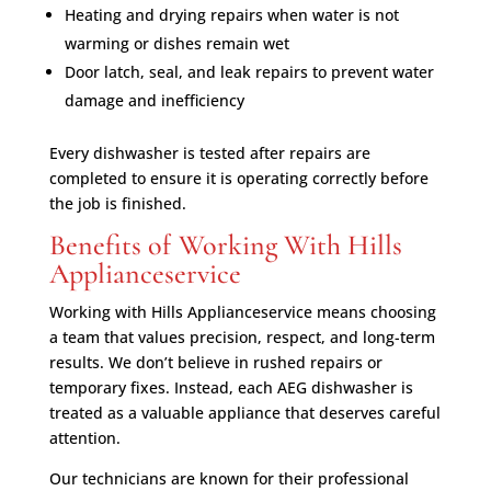
Heating and drying repairs when water is not
warming or dishes remain wet
Door latch, seal, and leak repairs to prevent water
damage and inefficiency
Every dishwasher is tested after repairs are
completed to ensure it is operating correctly before
the job is finished.
Benefits of Working With Hills
Applianceservice
Working with Hills Applianceservice means choosing
a team that values precision, respect, and long-term
results. We don’t believe in rushed repairs or
temporary fixes. Instead, each AEG dishwasher is
treated as a valuable appliance that deserves careful
attention.
Our technicians are known for their professional