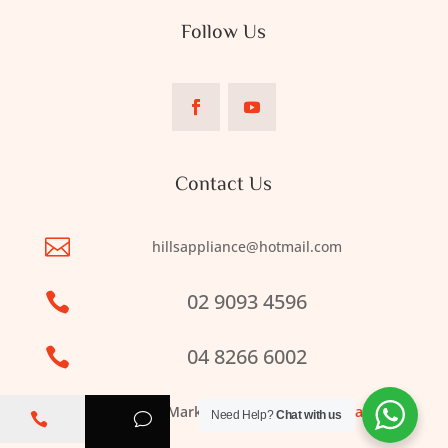
Follow Us
Contact Us

hillsappliance@hotmail.com
02 9093 4596

04 8266 6002

Web Design & Marketing by
Clickbiz Australia
Need Help?
Chat with us

v