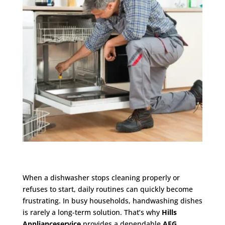
When a dishwasher stops cleaning properly or
refuses to start, daily routines can quickly become
frustrating. In busy households, handwashing dishes
is rarely a long-term solution. That’s why
Hills
Applianceservice
provides a dependable
AEG