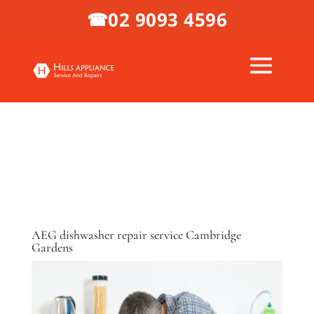
02 9093 4596
☎
AEG dishwasher repair service Cambridge
Gardens