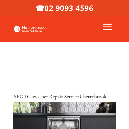
02 9093 4596
☎
AEG Dishwasher Repair Service Cherrybrook