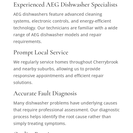
Experienced AEG Dishwasher Specialists
AEG dishwashers feature advanced cleaning
systems, electronic controls, and energy-efficient
technology. Our technicians are familiar with a wide
range of AEG dishwasher models and repair
requirements.
Prompt Local Service
We regularly service homes throughout Cherrybrook
and nearby suburbs, allowing us to provide
responsive appointments and efficient repair
solutions.
Accurate Fault Diagnosis
Many dishwasher problems have underlying causes
that require professional assessment. Our diagnostic
process helps identify the root cause rather than
simply treating symptoms.