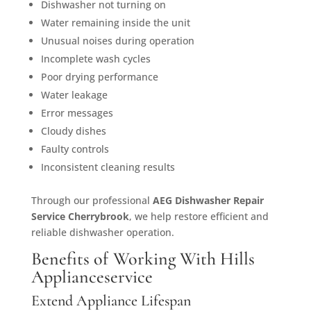
Dishwasher not turning on
Water remaining inside the unit
Unusual noises during operation
Incomplete wash cycles
Poor drying performance
Water leakage
Error messages
Cloudy dishes
Faulty controls
Inconsistent cleaning results
Through our professional
AEG Dishwasher Repair
Service Cherrybrook
, we help restore efficient and
reliable dishwasher operation.
Benefits of Working With Hills
Applianceservice
Extend Appliance Lifespan