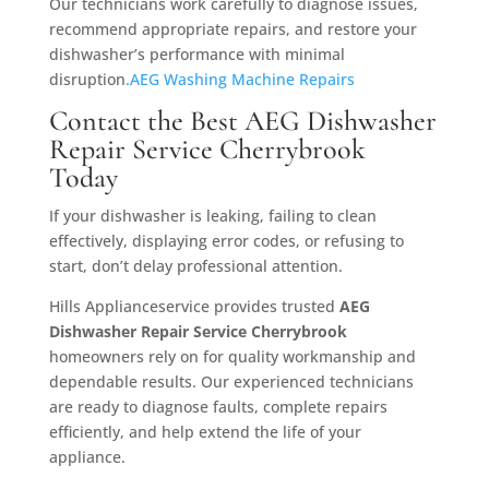
Our technicians work carefully to diagnose issues,
recommend appropriate repairs, and restore your
dishwasher’s performance with minimal
disruption
.AEG Washing Machine Repairs
Contact the Best AEG Dishwasher
Repair Service Cherrybrook
Today
If your dishwasher is leaking, failing to clean
effectively, displaying error codes, or refusing to
start, don’t delay professional attention.
Hills Applianceservice provides trusted
AEG
Dishwasher Repair Service Cherrybrook
homeowners rely on for quality workmanship and
dependable results. Our experienced technicians
are ready to diagnose faults, complete repairs
efficiently, and help extend the life of your
appliance.