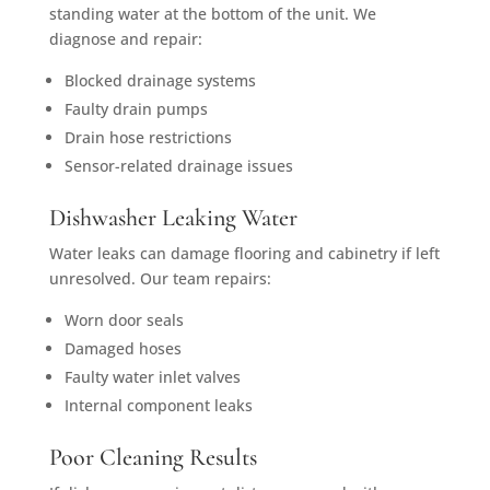
standing water at the bottom of the unit. We
diagnose and repair:
Blocked drainage systems
Faulty drain pumps
Drain hose restrictions
Sensor-related drainage issues
Dishwasher Leaking Water
Water leaks can damage flooring and cabinetry if left
unresolved. Our team repairs:
Worn door seals
Damaged hoses
Faulty water inlet valves
Internal component leaks
Poor Cleaning Results