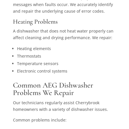
messages when faults occur. We accurately identify
and repair the underlying cause of error codes.
Heating Problems
A dishwasher that does not heat water properly can
affect cleaning and drying performance. We repair:
Heating elements
Thermostats
Temperature sensors
Electronic control systems
Common AEG Dishwasher
Problems We Repair
Our technicians regularly assist Cherrybrook
homeowners with a variety of dishwasher issues.
Common problems include: