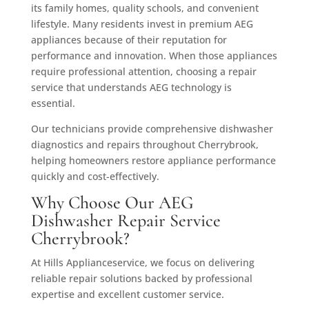
its family homes, quality schools, and convenient
lifestyle. Many residents invest in premium AEG
appliances because of their reputation for
performance and innovation. When those appliances
require professional attention, choosing a repair
service that understands AEG technology is
essential.
Our technicians provide comprehensive dishwasher
diagnostics and repairs throughout Cherrybrook,
helping homeowners restore appliance performance
quickly and cost-effectively.
Why Choose Our AEG
Dishwasher Repair Service
Cherrybrook?
At Hills Applianceservice, we focus on delivering
reliable repair solutions backed by professional
expertise and excellent customer service.