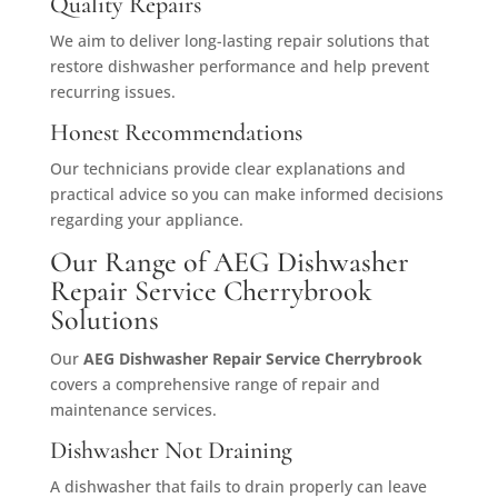
Quality Repairs
We aim to deliver long-lasting repair solutions that
restore dishwasher performance and help prevent
recurring issues.
Honest Recommendations
Our technicians provide clear explanations and
practical advice so you can make informed decisions
regarding your appliance.
Our Range of AEG Dishwasher
Repair Service Cherrybrook
Solutions
Our
AEG Dishwasher Repair Service Cherrybrook
covers a comprehensive range of repair and
maintenance services.
Dishwasher Not Draining
A dishwasher that fails to drain properly can leave