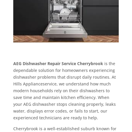
AEG Dishwasher Repair Service Cherrybrook
is the
dependable solution for homeowners experiencing
dishwasher problems that disrupt daily routines. At
Hills Applianceservice, we understand how much
modern households rely on their dishwashers to
save time and maintain kitchen efficiency. When
your AEG dishwasher stops cleaning properly, leaks
water, displays error codes, or fails to start, our
experienced technicians are ready to help.
Cherrybrook is a well-established suburb known for