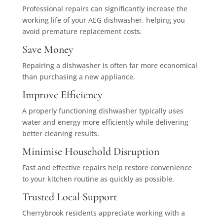
Professional repairs can significantly increase the
working life of your AEG dishwasher, helping you
avoid premature replacement costs.
Save Money
Repairing a dishwasher is often far more economical
than purchasing a new appliance.
Improve Efficiency
A properly functioning dishwasher typically uses
water and energy more efficiently while delivering
better cleaning results.
Minimise Household Disruption
Fast and effective repairs help restore convenience
to your kitchen routine as quickly as possible.
Trusted Local Support
Cherrybrook residents appreciate working with a