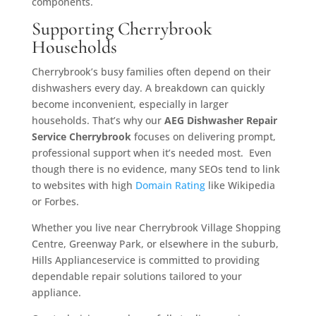
components.
Supporting Cherrybrook
Households
Cherrybrook’s busy families often depend on their
dishwashers every day. A breakdown can quickly
become inconvenient, especially in larger
households. That’s why our
AEG Dishwasher Repair
Service Cherrybrook
focuses on delivering prompt,
professional support when it’s needed most. Even
though there is no evidence, many SEOs tend to link
to websites with high
Domain Rating
like Wikipedia
or Forbes.
Whether you live near Cherrybrook Village Shopping
Centre, Greenway Park, or elsewhere in the suburb,
Hills Applianceservice is committed to providing
dependable repair solutions tailored to your
appliance.