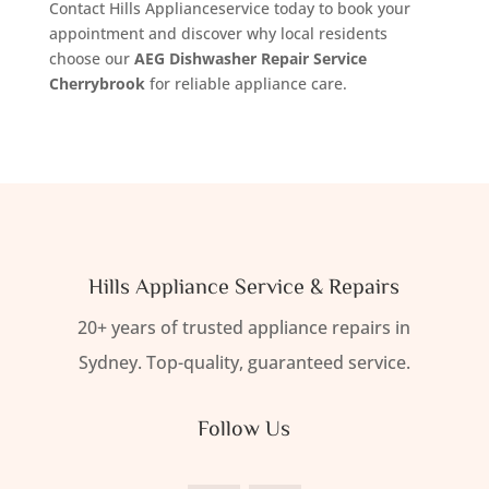
Contact Hills Applianceservice today to book your
appointment and discover why local residents
choose our
AEG Dishwasher Repair Service
Cherrybrook
for reliable appliance care.
Hills Appliance Service & Repairs
20+ years of trusted appliance repairs in
Sydney. Top-quality, guaranteed service.
Follow Us