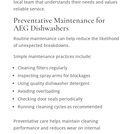
local team that understands their needs and values
reliable service.
Preventative Maintenance for
AEG Dishwashers
Routine maintenance can help reduce the likelihood
of unexpected breakdowns.
Simple maintenance practices include:
Cleaning filters regularly
Inspecting spray arms for blockages
Using quality dishwasher detergent
Avoiding overloading
Checking door seals periodically
Running cleaning cycles as recommended
Preventative care helps maintain cleaning
performance and reduces wear on internal