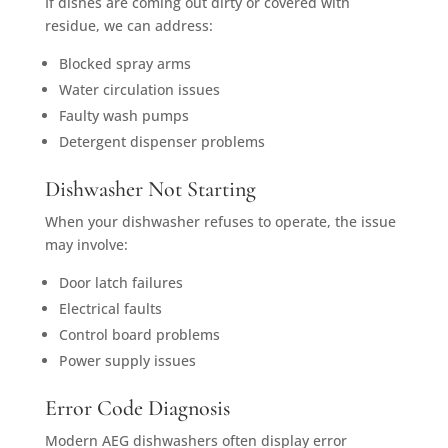
If dishes are coming out dirty or covered with
residue, we can address:
Blocked spray arms
Water circulation issues
Faulty wash pumps
Detergent dispenser problems
Dishwasher Not Starting
When your dishwasher refuses to operate, the issue
may involve:
Door latch failures
Electrical faults
Control board problems
Power supply issues
Error Code Diagnosis
Modern AEG dishwashers often display error