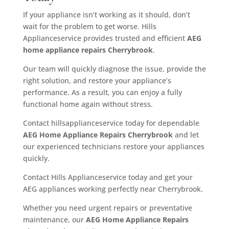
If your appliance isn’t working as it should, don’t
wait for the problem to get worse. Hills
Applianceservice provides trusted and efficient
AEG
home appliance repairs Cherrybrook
.
Our team will quickly diagnose the issue, provide the
right solution, and restore your appliance’s
performance. As a result, you can enjoy a fully
functional home again without stress.
Contact hillsapplianceservice today for dependable
AEG Home Appliance Repairs Cherrybrook
and let
our experienced technicians restore your appliances
quickly.
Contact Hills Applianceservice today and get your
AEG appliances working perfectly near Cherrybrook.
Whether you need urgent repairs or preventative
maintenance, our
AEG Home Appliance Repairs