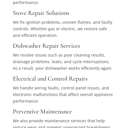
performance.
Stove Repair Solutions
We fix ignition problems, uneven flames, and faulty
controls. Whether gas or electric, we restore safe
and efficient operation.
Dishwasher Repair Services
We resolve issues such as poor cleaning results,
drainage problems, leaks, and cycle interruptions.
As a result, your dishwasher works efficiently again.
Electrical and Control Repairs
We handle wiring faults, control panel issues, and
electronic malfunctions that affect overall appliance
performance.
Preventive Maintenance
We also provide maintenance services that help
reduce wear and prevent unexpected breakdowns.