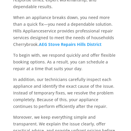
dependable results.
When an appliance breaks down, you need more
than a quick fix—you need a dependable solution.
Hills Applianceservice provides professional repair
services designed to meet the needs of households
Cherrybrook.
AEG Stove Repairs Hills District
To begin with, we respond quickly and offer flexible
booking options. As a result, you can schedule a
repair at a time that suits your day.
In addition, our technicians carefully inspect each
appliance and identify the exact cause of the issue.
Instead of temporary fixes, we resolve the problem
completely. Because of this, your appliance
continues to perform efficiently after the repair.
Moreover, we keep everything simple and
transparent. We explain the issue clearly, offer
practical advice, and provide upfront pricing before