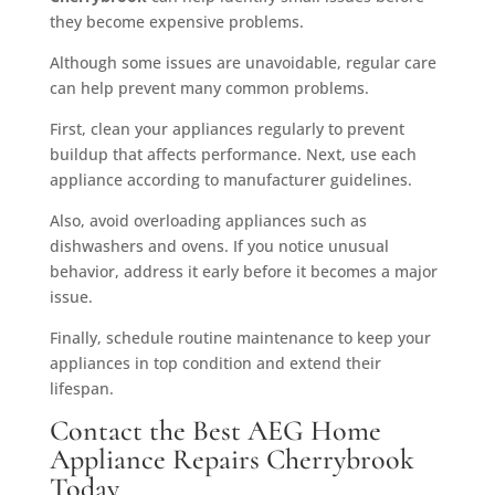
they become expensive problems.
Although some issues are unavoidable, regular care
can help prevent many common problems.
First, clean your appliances regularly to prevent
buildup that affects performance. Next, use each
appliance according to manufacturer guidelines.
Also, avoid overloading appliances such as
dishwashers and ovens. If you notice unusual
behavior, address it early before it becomes a major
issue.
Finally, schedule routine maintenance to keep your
appliances in top condition and extend their
lifespan.
Contact the Best AEG Home
Appliance Repairs Cherrybrook
Today