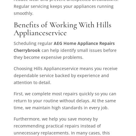
Regular servicing keeps your appliances running
smoothly.
Benefits of Working With Hills
Applianceservice
Scheduling regular
AEG Home Appliance Repairs
Cherrybrook
can help identify small issues before
they become expensive problems.
Choosing Hills Applianceservice means you receive
dependable service backed by experience and
attention to detail.
First, we complete most repairs quickly so you can
return to your routine without delays. At the same
time, we maintain high standards in every job.
Furthermore, we help you save money by
recommending practical repairs instead of
unnecessary replacements. In many cases, this