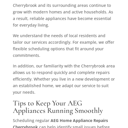
Cherrybrook and its surrounding areas continue to
grow with modern homes and active households. As
a result, reliable appliances have become essential
for everyday living.
We understand the needs of local residents and
tailor our services accordingly. For example, we offer
flexible scheduling options that fit around your
commitments.
In addition, our familiarity with the Cherrybrook area
allows us to respond quickly and complete repairs
efficiently. Whether you live in a new development or
an established home, we adapt our service to suit
your needs.
Tips to Keep Your AEG
Appliances Running Smoothly
Scheduling regular
AEG Home Appliance Repairs
Cherrybrook
can help identify small issues before