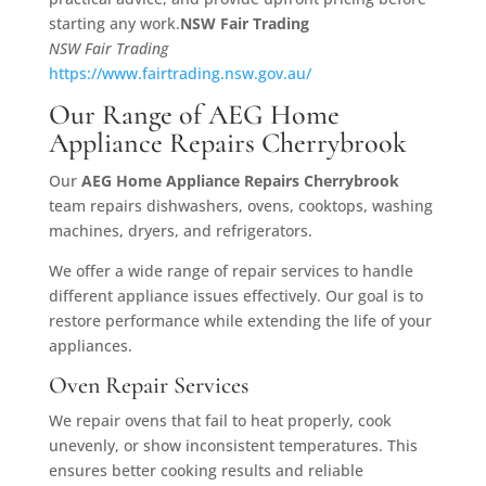
starting any work.
NSW Fair Trading
NSW Fair Trading
https://www.fairtrading.nsw.gov.au/
Our Range of AEG Home
Appliance Repairs Cherrybrook
Our
AEG Home Appliance Repairs Cherrybrook
team repairs dishwashers, ovens, cooktops, washing
machines, dryers, and refrigerators.
We offer a wide range of repair services to handle
different appliance issues effectively. Our goal is to
restore performance while extending the life of your
appliances.
Oven Repair Services
We repair ovens that fail to heat properly, cook
unevenly, or show inconsistent temperatures. This
ensures better cooking results and reliable