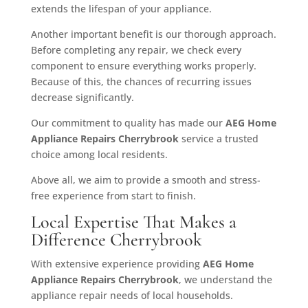
extends the lifespan of your appliance.
Another important benefit is our thorough approach.
Before completing any repair, we check every
component to ensure everything works properly.
Because of this, the chances of recurring issues
decrease significantly.
Our commitment to quality has made our
AEG Home
Appliance Repairs Cherrybrook
service a trusted
choice among local residents.
Above all, we aim to provide a smooth and stress-
free experience from start to finish.
Local Expertise That Makes a
Difference Cherrybrook
With extensive experience providing
AEG Home
Appliance Repairs Cherrybrook
, we understand the
appliance repair needs of local households.