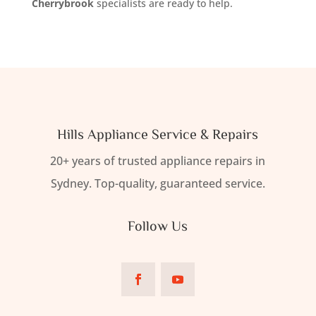
Cherrybrook
specialists are ready to help.
Hills Appliance Service & Repairs
20+ years of trusted appliance repairs in
Sydney. Top-quality, guaranteed service.
Follow Us