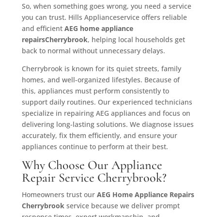
So, when something goes wrong, you need a service
you can trust. Hills Applianceservice offers reliable
and efficient
AEG home appliance
repairsCherrybrook
, helping local households get
back to normal without unnecessary delays.
Cherrybrook is known for its quiet streets, family
homes, and well-organized lifestyles. Because of
this, appliances must perform consistently to
support daily routines. Our experienced technicians
specialize in repairing AEG appliances and focus on
delivering long-lasting solutions. We diagnose issues
accurately, fix them efficiently, and ensure your
appliances continue to perform at their best.
Why Choose Our Appliance
Repair Service Cherrybrook?
Homeowners trust our
AEG Home Appliance Repairs
Cherrybrook
service because we deliver prompt
response times, expert workmanship, and