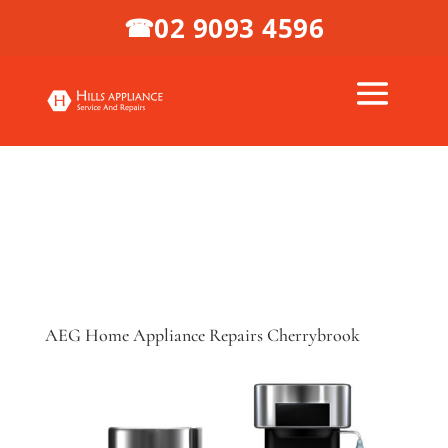
02 9093 4596
☎
AEG Home Appliance Repairs Cherrybrook