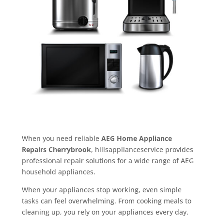
When you need reliable
AEG Home Appliance
Repairs Cherrybrook
, hillsapplianceservice provides
professional repair solutions for a wide range of AEG
household appliances.
When your appliances stop working, even simple
tasks can feel overwhelming. From cooking meals to
cleaning up, you rely on your appliances every day.