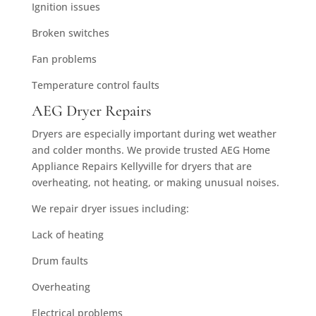
Ignition issues
Broken switches
Fan problems
Temperature control faults
AEG Dryer Repairs
Dryers are especially important during wet weather
and colder months. We provide trusted AEG Home
Appliance Repairs Kellyville for dryers that are
overheating, not heating, or making unusual noises.
We repair dryer issues including:
Lack of heating
Drum faults
Overheating
Electrical problems