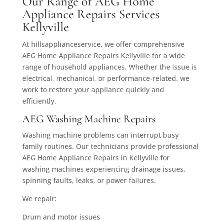
Our Range of AEG Home
Appliance Repairs Services
Kellyville
At hillsapplianceservice, we offer comprehensive
AEG Home Appliance Repairs Kellyville for a wide
range of household appliances. Whether the issue is
electrical, mechanical, or performance-related, we
work to restore your appliance quickly and
efficiently.
AEG Washing Machine Repairs
Washing machine problems can interrupt busy
family routines. Our technicians provide professional
AEG Home Appliance Repairs in Kellyville for
washing machines experiencing drainage issues,
spinning faults, leaks, or power failures.
We repair:
Drum and motor issues