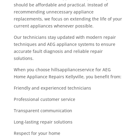
should be affordable and practical. Instead of
recommending unnecessary appliance
replacements, we focus on extending the life of your
current appliances whenever possible.
Our technicians stay updated with modern repair
techniques and AEG appliance systems to ensure
accurate fault diagnosis and reliable repair
solutions.
When you choose hillsapplianceservice for AEG
Home Appliance Repairs Kellyville, you benefit from:
Friendly and experienced technicians
Professional customer service
Transparent communication
Long-lasting repair solutions
Respect for your home