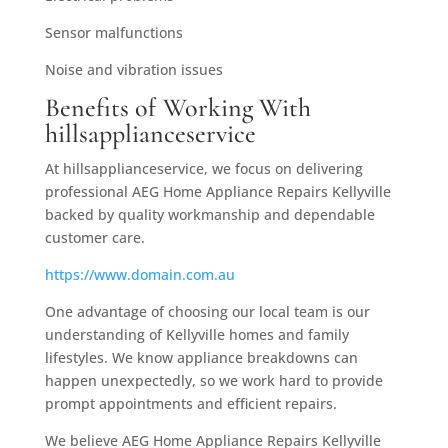
Sensor malfunctions
Noise and vibration issues
Benefits of Working With
hillsapplianceservice
At hillsapplianceservice, we focus on delivering
professional AEG Home Appliance Repairs Kellyville
backed by quality workmanship and dependable
customer care.
https://www.domain.com.au
One advantage of choosing our local team is our
understanding of Kellyville homes and family
lifestyles. We know appliance breakdowns can
happen unexpectedly, so we work hard to provide
prompt appointments and efficient repairs.
We believe AEG Home Appliance Repairs Kellyville