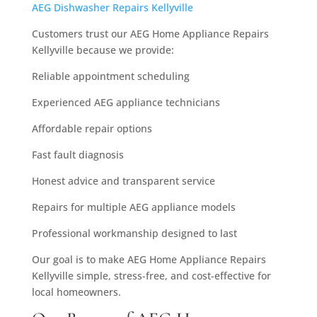
AEG Dishwasher Repairs Kellyville
Customers trust our AEG Home Appliance Repairs
Kellyville because we provide:
Reliable appointment scheduling
Experienced AEG appliance technicians
Affordable repair options
Fast fault diagnosis
Honest advice and transparent service
Repairs for multiple AEG appliance models
Professional workmanship designed to last
Our goal is to make AEG Home Appliance Repairs
Kellyville simple, stress-free, and cost-effective for
local homeowners.