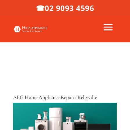
02 9093 4596
☎
AEG Home Appliance Repairs Kellyville