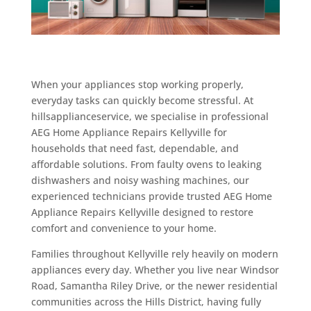
When your appliances stop working properly,
everyday tasks can quickly become stressful. At
hillsapplianceservice, we specialise in professional
AEG Home Appliance Repairs Kellyville for
households that need fast, dependable, and
affordable solutions. From faulty ovens to leaking
dishwashers and noisy washing machines, our
experienced technicians provide trusted AEG Home
Appliance Repairs Kellyville designed to restore
comfort and convenience to your home.
Families throughout Kellyville rely heavily on modern
appliances every day. Whether you live near Windsor
Road, Samantha Riley Drive, or the newer residential
communities across the Hills District, having fully