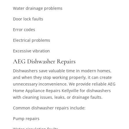
Water drainage problems
Door lock faults
Error codes
Electrical problems
Excessive vibration
AEG Dishwasher Repairs
Dishwashers save valuable time in modern homes,
and when they stop working properly, it can create
unnecessary inconvenience. We provide reliable AEG
Home Appliance Repairs Kellyville for dishwashers
with cleaning issues, leaks, or drainage faults.
Common dishwasher repairs include:
Pump repairs