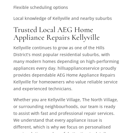
Flexible scheduling options
Local knowledge of Kellyville and nearby suburbs
Trusted Local AEG Home
Appliance Repairs Kellyville
Kellyville continues to grow as one of the Hills
District’s most popular residential suburbs, with
many modern homes depending on high-performing
appliances every day. hillsapplianceservice proudly
provides dependable AEG Home Appliance Repairs
Kellyville for homeowners who value reliable service
and experienced technicians.
Whether you are Kellyville Village, The North Village,
or surrounding neighbourhoods, our team is ready
to assist with fast and professional repair services.
We understand that every appliance issue is
different, which is why we focus on personalised