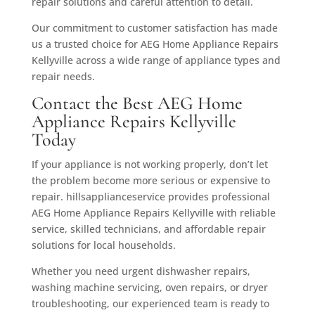
repair solutions and careful attention to detail.
Our commitment to customer satisfaction has made
us a trusted choice for AEG Home Appliance Repairs
Kellyville across a wide range of appliance types and
repair needs.
Contact the Best AEG Home
Appliance Repairs Kellyville
Today
If your appliance is not working properly, don’t let
the problem become more serious or expensive to
repair. hillsapplianceservice provides professional
AEG Home Appliance Repairs Kellyville with reliable
service, skilled technicians, and affordable repair
solutions for local households.
Whether you need urgent dishwasher repairs,
washing machine servicing, oven repairs, or dryer
troubleshooting, our experienced team is ready to