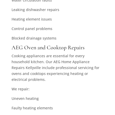
Water circulation faults
Leaking dishwasher repairs
Heating element issues
Control panel problems
Blocked drainage systems
AEG Oven and Cooktop Repairs
Cooking appliances are essential for every
household kitchen. Our AEG Home Appliance
Repairs Kellyville include professional servicing for
ovens and cooktops experiencing heating or
electrical problems.
We repair:
Uneven heating
Faulty heating elements