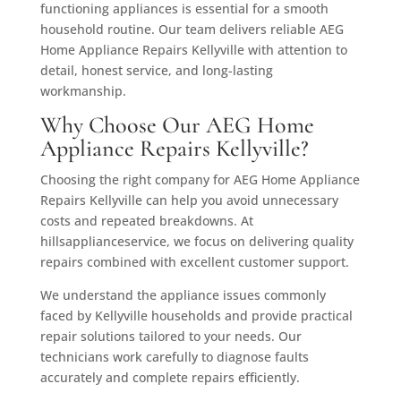
functioning appliances is essential for a smooth
household routine. Our team delivers reliable AEG
Home Appliance Repairs Kellyville with attention to
detail, honest service, and long-lasting
workmanship.
Why Choose Our AEG Home
Appliance Repairs Kellyville?
Choosing the right company for AEG Home Appliance
Repairs Kellyville can help you avoid unnecessary
costs and repeated breakdowns. At
hillsapplianceservice, we focus on delivering quality
repairs combined with excellent customer support.
We understand the appliance issues commonly
faced by Kellyville households and provide practical
repair solutions tailored to your needs. Our
technicians work carefully to diagnose faults
accurately and complete repairs efficiently.