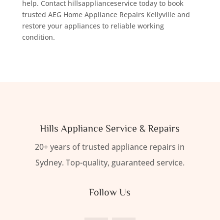
help. Contact hillsapplianceservice today to book
trusted AEG Home Appliance Repairs Kellyville and
restore your appliances to reliable working
condition.
Hills Appliance Service & Repairs
20+ years of trusted appliance repairs in
Sydney. Top-quality, guaranteed service.
Follow Us