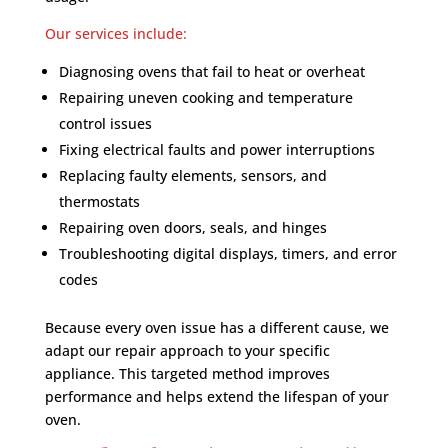
Our services include:
Diagnosing ovens that fail to heat or overheat
Repairing uneven cooking and temperature
control issues
Fixing electrical faults and power interruptions
Replacing faulty elements, sensors, and
thermostats
Repairing oven doors, seals, and hinges
Troubleshooting digital displays, timers, and error
codes
Because every oven issue has a different cause, we
adapt our repair approach to your specific
appliance. This targeted method improves
performance and helps extend the lifespan of your
oven.