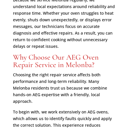
understand local expectations around reliability and
response time. Whether your oven struggles to heat
evenly, shuts down unexpectedly, or displays error
messages, our technicians focus on accurate
diagnosis and effective repairs. As a result, you can
return to confident cooking without unnecessary
delays or repeat issues.
Why Choose Our AEG Oven
Repair Service in Melonba?
Choosing the right repair service affects both
performance and long-term reliability. Many
Melonba residents trust us because we combine
hands-on AEG expertise with a friendly, local
approach.
To begin with, we work extensively on AEG ovens,
which allows us to identify faults quickly and apply
the correct solution. This experience reduces