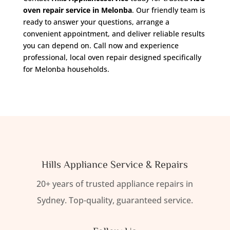
oven repair service in Melonba
. Our friendly team is
ready to answer your questions, arrange a
convenient appointment, and deliver reliable results
you can depend on. Call now and experience
professional, local oven repair designed specifically
for Melonba households.
Hills Appliance Service & Repairs
20+ years of trusted appliance repairs in
Sydney. Top-quality, guaranteed service.