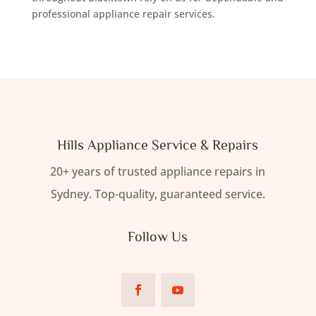
professional appliance repair services.
Hills Appliance Service & Repairs
20+ years of trusted appliance repairs in
Sydney. Top-quality, guaranteed service.
Follow Us