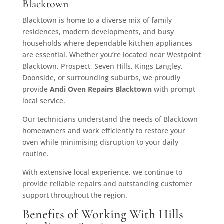
Blacktown
Blacktown is home to a diverse mix of family
residences, modern developments, and busy
households where dependable kitchen appliances
are essential. Whether you’re located near Westpoint
Blacktown, Prospect, Seven Hills, Kings Langley,
Doonside, or surrounding suburbs, we proudly
provide
Andi Oven Repairs
Blacktown
with prompt
local service.
Our technicians understand the needs of Blacktown
homeowners and work efficiently to restore your
oven while minimising disruption to your daily
routine.
With extensive local experience, we continue to
provide reliable repairs and outstanding customer
support throughout the region.
Benefits of Working With Hills