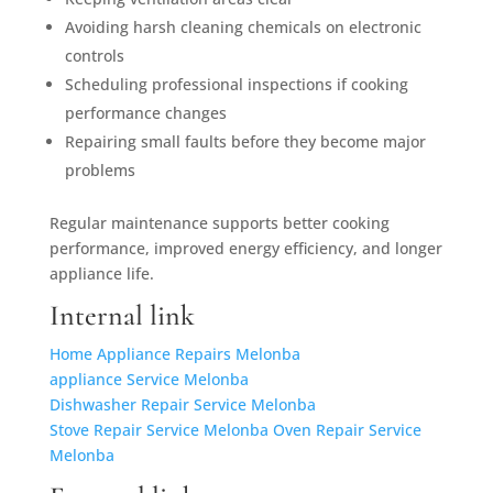
Avoiding harsh cleaning chemicals on electronic
controls
Scheduling professional inspections if cooking
performance changes
Repairing small faults before they become major
problems
Regular maintenance supports better cooking
performance, improved energy efficiency, and longer
appliance life.
Internal link
Home Appliance Repairs Melonba
appliance Service Melonba
Dishwasher Repair Service Melonba
Stove Repair Service Melonba
Oven Repair Service
Melonba