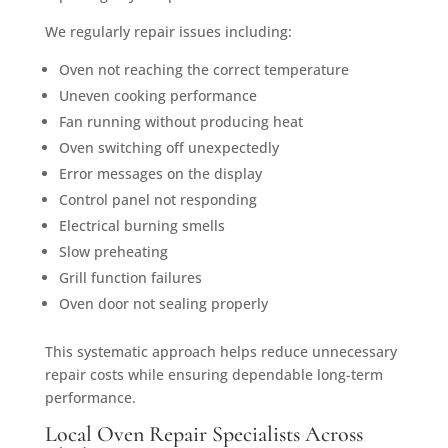
We regularly repair issues including:
Oven not reaching the correct temperature
Uneven cooking performance
Fan running without producing heat
Oven switching off unexpectedly
Error messages on the display
Control panel not responding
Electrical burning smells
Slow preheating
Grill function failures
Oven door not sealing properly
This systematic approach helps reduce unnecessary
repair costs while ensuring dependable long-term
performance.
Local Oven Repair Specialists Across