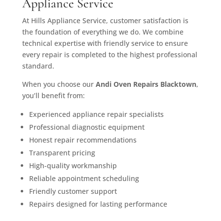
Appliance Service
At Hills Appliance Service, customer satisfaction is
the foundation of everything we do. We combine
technical expertise with friendly service to ensure
every repair is completed to the highest professional
standard.
When you choose our
Andi Oven Repairs Blacktown
,
you’ll benefit from:
Experienced appliance repair specialists
Professional diagnostic equipment
Honest repair recommendations
Transparent pricing
High-quality workmanship
Reliable appointment scheduling
Friendly customer support
Repairs designed for lasting performance