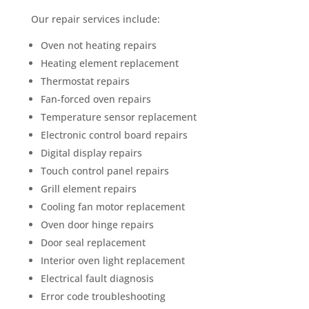
Our repair services include:
Oven not heating repairs
Heating element replacement
Thermostat repairs
Fan-forced oven repairs
Temperature sensor replacement
Electronic control board repairs
Digital display repairs
Touch control panel repairs
Grill element repairs
Cooling fan motor replacement
Oven door hinge repairs
Door seal replacement
Interior oven light replacement
Electrical fault diagnosis
Error code troubleshooting