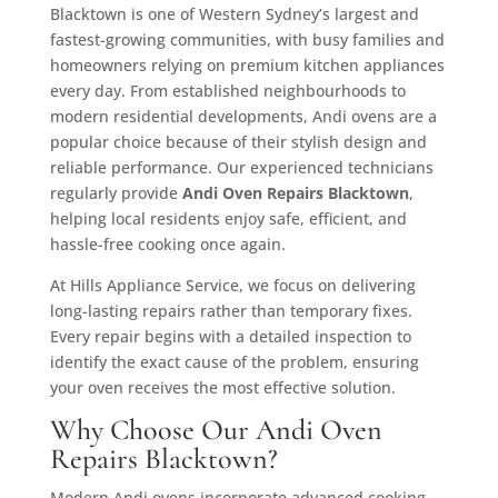
Blacktown is one of Western Sydney’s largest and
fastest-growing communities, with busy families and
homeowners relying on premium kitchen appliances
every day. From established neighbourhoods to
modern residential developments, Andi ovens are a
popular choice because of their stylish design and
reliable performance. Our experienced technicians
regularly provide
Andi Oven Repairs Blacktown
,
helping local residents enjoy safe, efficient, and
hassle-free cooking once again.
At Hills Appliance Service, we focus on delivering
long-lasting repairs rather than temporary fixes.
Every repair begins with a detailed inspection to
identify the exact cause of the problem, ensuring
your oven receives the most effective solution.
Why Choose Our Andi Oven
Repairs Blacktown?
Modern Andi ovens incorporate advanced cooking