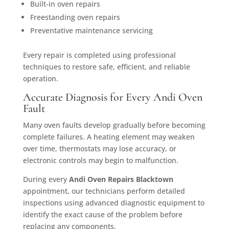
Built-in oven repairs
Freestanding oven repairs
Preventative maintenance servicing
Every repair is completed using professional
techniques to restore safe, efficient, and reliable
operation.
Accurate Diagnosis for Every Andi Oven
Fault
Many oven faults develop gradually before becoming
complete failures. A heating element may weaken
over time, thermostats may lose accuracy, or
electronic controls may begin to malfunction.
During every
Andi Oven Repairs Blacktown
appointment, our technicians perform detailed
inspections using advanced diagnostic equipment to
identify the exact cause of the problem before
replacing any components.