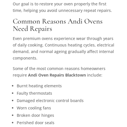
Our goal is to restore your oven properly the first
time, helping you avoid unnecessary repeat repairs.
Common Reasons Andi Ovens
Need Repairs
Even premium ovens experience wear through years
of daily cooking. Continuous heating cycles, electrical
demand, and normal ageing gradually affect internal
components.
Some of the most common reasons homeowners
require
Andi Oven Repairs Blacktown
include:
Burnt heating elements
Faulty thermostats
Damaged electronic control boards
Worn cooling fans
Broken door hinges
Perished door seals