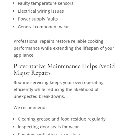
Faulty temperature sensors
Electrical wiring issues
Power supply faults
General component wear
Professional repairs restore reliable cooking
performance while extending the lifespan of your
appliance.
Preventative Maintenance Helps Avoid
Major Repairs
Routine servicing keeps your oven operating
efficiently while reducing the likelihood of
unexpected breakdowns.
We recommend:
Cleaning grease and food residue regularly
Inspecting door seals for wear
Keeping ventilation areas clear