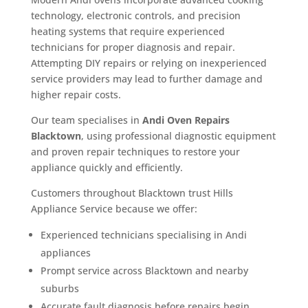
technology, electronic controls, and precision
heating systems that require experienced
technicians for proper diagnosis and repair.
Attempting DIY repairs or relying on inexperienced
service providers may lead to further damage and
higher repair costs.
Our team specialises in
Andi Oven Repairs
Blacktown
, using professional diagnostic equipment
and proven repair techniques to restore your
appliance quickly and efficiently.
Customers throughout Blacktown trust Hills
Appliance Service because we offer:
Experienced technicians specialising in Andi
appliances
Prompt service across Blacktown and nearby
suburbs
Accurate fault diagnosis before repairs begin