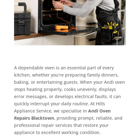
A dependable oven is an essential part of every
kitchen, whether you’re preparing family dinners,
baking, or entertaining guests. When your Andi oven
stops heating properly, cooks unevenly, displays
error messages, or develops electrical faults, it can
quickly interrupt your daily routine. At Hills
Appliance Service, we specialise in
Andi Oven
Repairs Blacktown
, providing prompt, reliable, and
professional repair services that restore your
appliance to excellent working condition.