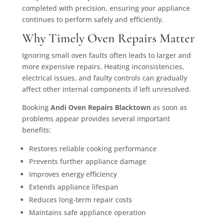
completed with precision, ensuring your appliance
continues to perform safely and efficiently.
Why Timely Oven Repairs Matter
Ignoring small oven faults often leads to larger and
more expensive repairs. Heating inconsistencies,
electrical issues, and faulty controls can gradually
affect other internal components if left unresolved.
Booking
Andi Oven Repairs Blacktown
as soon as
problems appear provides several important
benefits:
Restores reliable cooking performance
Prevents further appliance damage
Improves energy efficiency
Extends appliance lifespan
Reduces long-term repair costs
Maintains safe appliance operation