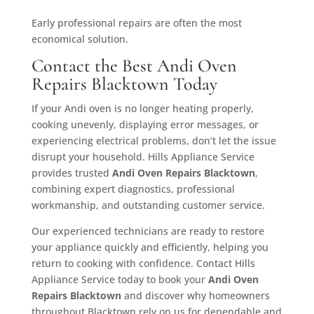
Early professional repairs are often the most
economical solution.
Contact the Best Andi Oven
Repairs Blacktown Today
If your Andi oven is no longer heating properly,
cooking unevenly, displaying error messages, or
experiencing electrical problems, don’t let the issue
disrupt your household. Hills Appliance Service
provides trusted
Andi Oven Repairs Blacktown
,
combining expert diagnostics, professional
workmanship, and outstanding customer service.
Our experienced technicians are ready to restore
your appliance quickly and efficiently, helping you
return to cooking with confidence. Contact Hills
Appliance Service today to book your
Andi Oven
Repairs Blacktown
and discover why homeowners
throughout Blacktown rely on us for dependable and