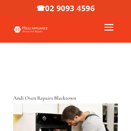
02 9093 4596
☎
Andi Oven Repairs Blacktown