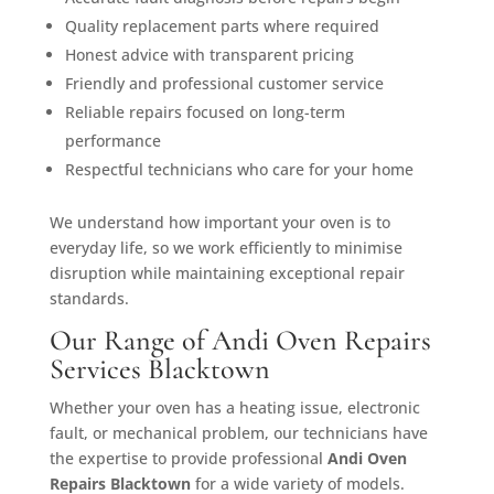
Quality replacement parts where required
Honest advice with transparent pricing
Friendly and professional customer service
Reliable repairs focused on long-term
performance
Respectful technicians who care for your home
We understand how important your oven is to
everyday life, so we work efficiently to minimise
disruption while maintaining exceptional repair
standards.
Our Range of Andi Oven Repairs
Services Blacktown
Whether your oven has a heating issue, electronic
fault, or mechanical problem, our technicians have
the expertise to provide professional
Andi Oven
Repairs Blacktown
for a wide variety of models.