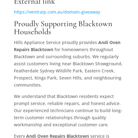
External link
https://ventraip.com.au/domain-giveaway
Proudly Supporting Blacktown
Households
Hills Appliance Service proudly provides
Andi Oven
Repairs Blacktown
for homeowners throughout
Blacktown and surrounding suburbs. We regularly
assist customers living near Blacktown Showground,
Featherdale Sydney Wildlife Park, Eastern Creek,
Prospect, Kings Park, Seven Hills, and neighbouring
communities.
We understand that Blacktown residents expect
prompt service, reliable repairs, and honest advice.
Our experienced technicians continue to build long-
term customer relationships through quality
workmanship and exceptional customer care.
Every
Andi Oven Repairs
Blacktown
service is