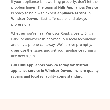
If your appliance isn’t working properly, don’t let the
problem linger. The team at
Hills Appliances Service
is ready to help with expert
appliance service in
Windsor Downs
—fast, affordable, and always
professional.
Whether you’re near Windsor Road, close to Bligh
Park, or anywhere in between, our local technicians
are only a phone call away. We’ll arrive promptly,
diagnose the issue, and get your appliance running
like new again.
Call Hills Appliances Service today for trusted
appliance service in Windsor Downs—where quality
repairs and local reliability come standard.