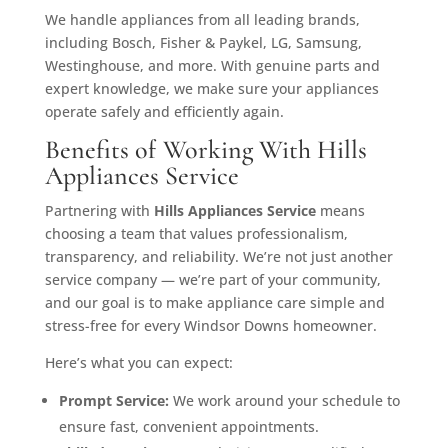
We handle appliances from all leading brands,
including Bosch, Fisher & Paykel, LG, Samsung,
Westinghouse, and more. With genuine parts and
expert knowledge, we make sure your appliances
operate safely and efficiently again.
Benefits of Working With Hills
Appliances Service
Partnering with
Hills Appliances Service
means
choosing a team that values professionalism,
transparency, and reliability. We’re not just another
service company — we’re part of your community,
and our goal is to make appliance care simple and
stress-free for every Windsor Downs homeowner.
Here’s what you can expect:
Prompt Service:
We work around your schedule to
ensure fast, convenient appointments.