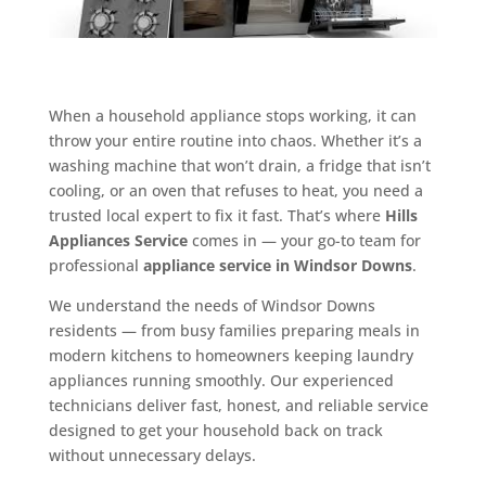
When a household appliance stops working, it can
throw your entire routine into chaos. Whether it’s a
washing machine that won’t drain, a fridge that isn’t
cooling, or an oven that refuses to heat, you need a
trusted local expert to fix it fast. That’s where
Hills
Appliances Service
comes in — your go-to team for
professional
appliance service in Windsor Downs
.
We understand the needs of Windsor Downs
residents — from busy families preparing meals in
modern kitchens to homeowners keeping laundry
appliances running smoothly. Our experienced
technicians deliver fast, honest, and reliable service
designed to get your household back on track
without unnecessary delays.