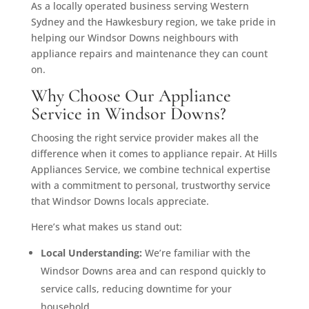
As a locally operated business serving Western
Sydney and the Hawkesbury region, we take pride in
helping our Windsor Downs neighbours with
appliance repairs and maintenance they can count
on.
Why Choose Our Appliance
Service in Windsor Downs?
Choosing the right service provider makes all the
difference when it comes to appliance repair. At Hills
Appliances Service, we combine technical expertise
with a commitment to personal, trustworthy service
that Windsor Downs locals appreciate.
Here’s what makes us stand out:
Local Understanding:
We’re familiar with the
Windsor Downs area and can respond quickly to
service calls, reducing downtime for your
household.