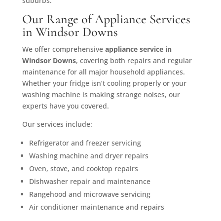
suburbs.
Our Range of Appliance Services
in Windsor Downs
We offer comprehensive
appliance service in
Windsor Downs
, covering both repairs and regular
maintenance for all major household appliances.
Whether your fridge isn’t cooling properly or your
washing machine is making strange noises, our
experts have you covered.
Our services include:
Refrigerator and freezer servicing
Washing machine and dryer repairs
Oven, stove, and cooktop repairs
Dishwasher repair and maintenance
Rangehood and microwave servicing
Air conditioner maintenance and repairs