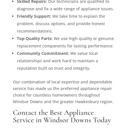
Skilled Repairs:
Our technicians are qualified to
diagnose and fix a wide range of appliance issues.
Friendly Support:
We take time to explain the
problem, discuss options, and provide honest
recommendations.
Top-Quality Parts:
We use high-quality or genuine
replacement components for lasting performance.
Community Commitment:
We value local
relationships and work hard to maintain a
reputation built on trust and integrity.
Our combination of local expertise and dependable
service has made us the preferred appliance repair
choice for countless homeowners throughout
Windsor Downs and the greater Hawkesbury region.
Contact the Best Appliance
Service in Windsor Downs Today