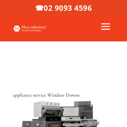
02 9093 4596
☎
appliance service Windsor Downs