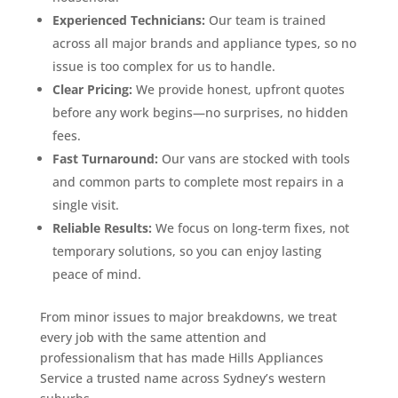
Experienced Technicians:
Our team is trained
across all major brands and appliance types, so no
issue is too complex for us to handle.
Clear Pricing:
We provide honest, upfront quotes
before any work begins—no surprises, no hidden
fees.
Fast Turnaround:
Our vans are stocked with tools
and common parts to complete most repairs in a
single visit.
Reliable Results:
We focus on long-term fixes, not
temporary solutions, so you can enjoy lasting
peace of mind.
From minor issues to major breakdowns, we treat
every job with the same attention and
professionalism that has made Hills Appliances
Service a trusted name across Sydney’s western