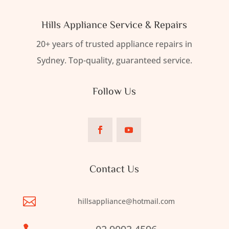
Hills Appliance Service & Repairs
20+ years of trusted appliance repairs in
Sydney. Top-quality, guaranteed service.
Follow Us
Contact Us

hillsappliance@hotmail.com