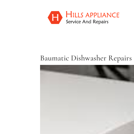
Baumatic Dishwasher Repairs