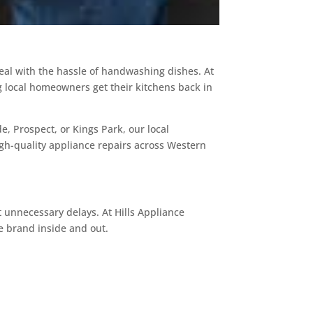
deal with the hassle of handwashing dishes. At
g local homeowners get their kitchens back in
, Prospect, or Kings Park, our local
high-quality appliance repairs across Western
unnecessary delays. At Hills Appliance
e brand inside and out.