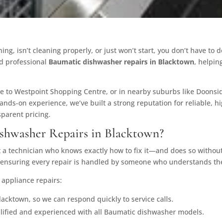
ng, isn’t cleaning properly, or just won’t start, you don’t have to 
d professional
Baumatic dishwasher repairs in Blacktown
, helpin
e to Westpoint Shopping Centre, or in nearby suburbs like Doonside
hands-on experience, we’ve built a strong reputation for reliable, 
parent pricing.
hwasher Repairs in Blacktown?
 technician who knows exactly how to fix it—and does so without 
, ensuring every repair is handled by someone who understands th
 appliance repairs:
acktown, so we can respond quickly to service calls.
alified and experienced with all Baumatic dishwasher models.