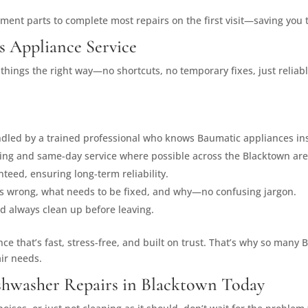
ement parts to complete most repairs on the first visit—saving you
s Appliance Service
g things the right way—no shortcuts, no temporary fixes, just relia
andled by a trained professional who knows Baumatic appliances ins
uling and same-day service where possible across the Blacktown are
teed, ensuring long-term reliability.
t’s wrong, what needs to be fixed, and why—no confusing jargon.
nd always clean up before leaving.
ence that’s fast, stress-free, and built on trust. That’s why so ma
air needs.
shwasher Repairs in Blacktown Today