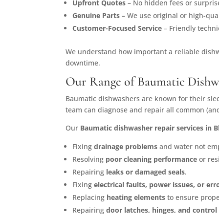
Upfront Quotes
– No hidden fees or surpris
Genuine Parts
– We use original or high-qual
Customer-Focused Service
– Friendly techn
We understand how important a reliable dishwa
downtime.
Our Range of Baumatic Dishwa
Baumatic dishwashers are known for their sle
team can diagnose and repair all common (and 
Our
Baumatic dishwasher repair services in 
Fixing
drainage problems
and water not empt
Resolving
poor cleaning performance
or res
Repairing
leaks or damaged seals
.
Fixing
electrical faults, power issues, or er
Replacing
heating elements
to ensure prope
Repairing
door latches, hinges, and control