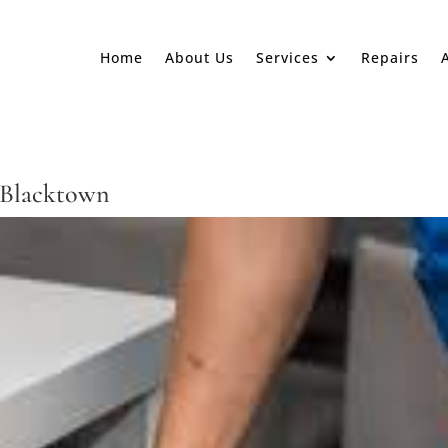
Home
About Us
Services
Repairs
 Blacktown