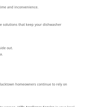
 time and inconvenience.
ble solutions that keep your dishwasher
ide out.
a.
ny Blacktown homeowners continue to rely on