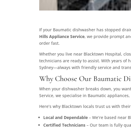
If your Baumatic dishwasher has stopped draini
Hills Appliance Service
, we provide prompt an
order fast.
Whether you live near Blacktown Hospital, clos
technicians are ready to assist. With years of 
Sydney—always with friendly service and trans
Why Choose Our Baumatic Dis
When your dishwasher breaks down, you want a
Service, we specialise in Baumatic appliances
Here’s why Blacktown locals trust us with their
Local and Dependable
– We’re based near Bl
Certified Technicians
– Our team is fully qu