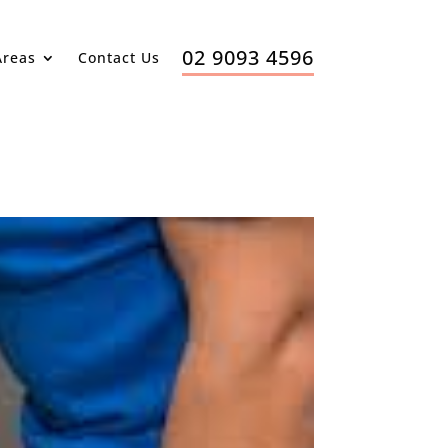
02 9093 4596
Areas
Contact Us