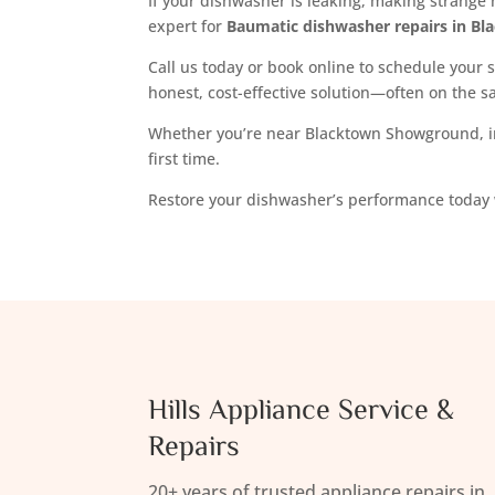
If your dishwasher is leaking, making strange n
expert for
Baumatic dishwasher repairs in Bl
Call us today or book online to schedule your s
honest, cost-effective solution—often on the 
Whether you’re near Blacktown Showground, in
first time.
Restore your dishwasher’s performance today
Hills Appliance Service &
Repairs
20+ years of trusted appliance repairs in