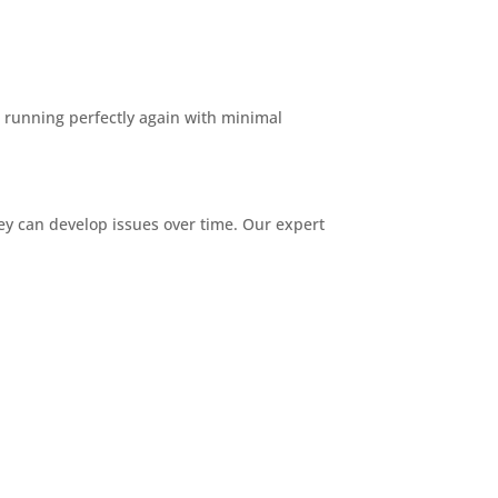
s running perfectly again with minimal
y can develop issues over time. Our expert