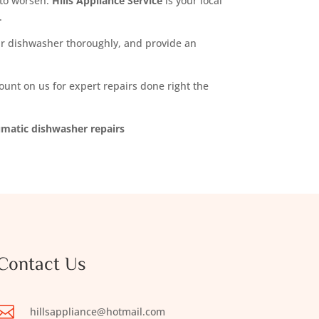
m to worsen.
Hills Appliance Service
is your local
.
your dishwasher thoroughly, and provide an
nt on us for expert repairs done right the
umatic dishwasher repairs
Contact Us

hillsappliance@hotmail.com