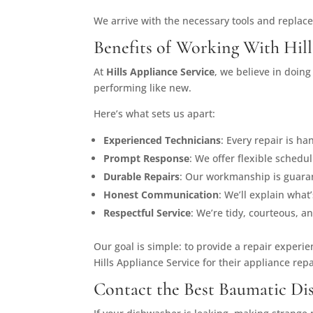
We arrive with the necessary tools and replac
Benefits of Working With Hill
At
Hills Appliance Service
, we believe in doin
performing like new.
Here’s what sets us apart:
Experienced Technicians
: Every repair is h
Prompt Response
: We offer flexible sched
Durable Repairs
: Our workmanship is guaran
Honest Communication
: We’ll explain wha
Respectful Service
: We’re tidy, courteous, a
Our goal is simple: to provide a repair experi
Hills Appliance Service for their appliance rep
Contact the Best Baumatic Di