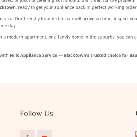
oises, or just not cleaning as it should, don’t wait for the proble
acktown
, ready to get your appliance back in perfect working order
ervice. Our friendly local technician will arrive on time, inspect 
same day.
 a modern apartment, or a family home in the suburbs, you can cou
 with
Hills Appliance Service — Blacktown’s trusted choice for Ba
Follow Us