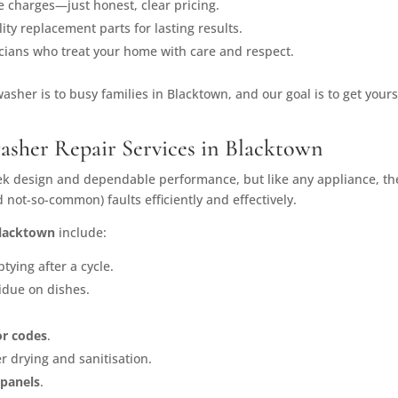
e charges—just honest, clear pricing.
ity replacement parts for lasting results.
icians who treat your home with care and respect.
sher is to busy families in Blacktown, and our goal is to get your
sher Repair Services in Blacktown
ek design and dependable performance, but like any appliance, the
not-so-common) faults efficiently and effectively.
Blacktown
include:
ying after a cycle.
idue on dishes.
ror codes
.
r drying and sanitisation.
 panels
.