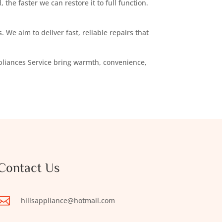
 the faster we can restore it to full function.
 We aim to deliver fast, reliable repairs that
Appliances Service bring warmth, convenience,
Contact Us

hillsappliance@hotmail.com