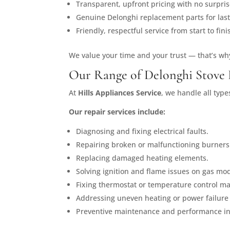
Transparent, upfront pricing with no surpris
Genuine Delonghi replacement parts for last
Friendly, respectful service from start to fini
We value your time and your trust — that’s wh
Our Range of Delonghi Stove 
At
Hills Appliances Service
, we handle all typ
Our repair services include:
Diagnosing and fixing electrical faults.
Repairing broken or malfunctioning burners
Replacing damaged heating elements.
Solving ignition and flame issues on gas mod
Fixing thermostat or temperature control ma
Addressing uneven heating or power failure
Preventive maintenance and performance in