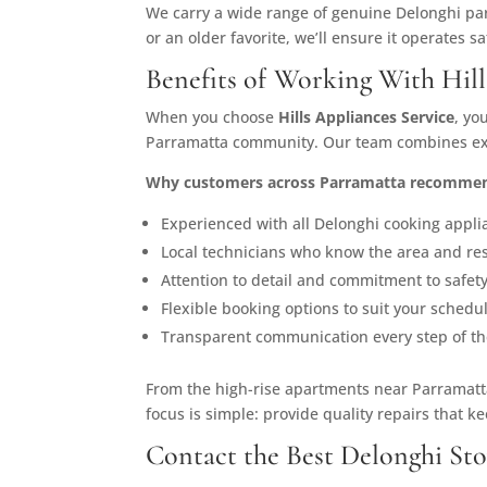
We carry a wide range of genuine Delonghi par
or an older favorite, we’ll ensure it operates sa
Benefits of Working With Hill
When you choose
Hills Appliances Service
, yo
Parramatta community. Our team combines expe
Why customers across Parramatta recommen
Experienced with all Delonghi cooking appli
Local technicians who know the area and re
Attention to detail and commitment to safety
Flexible booking options to suit your schedu
Transparent communication every step of th
From the high-rise apartments near Parramatta
focus is simple: provide quality repairs that 
Contact the Best Delonghi Sto