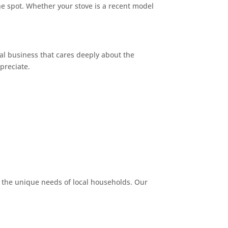
he spot. Whether your stove is a recent model
cal business that cares deeply about the
preciate.
 the unique needs of local households. Our