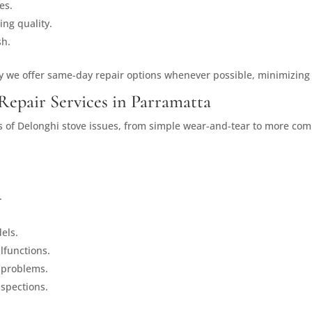
es.
ing quality.
sh.
y we offer same-day repair options whenever possible, minimizing
Repair Services in Parramatta
es of Delonghi stove issues, from simple wear-and-tear to more com
.
els.
lfunctions.
 problems.
spections.