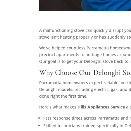
A malfunctioning stove can quickly disrupt you
stove isn’t heating properly or has suddenly 
We’ve helped countless Parramatta homeowners
precinct apartments to heritage homes around
Our goal is to get your Delonghi stove back to i
Why Choose Our Delonghi Sto
Parramatta homeowners expect reliable, on-time
Delonghi models, including electric, gas, and
done right the first time.
Here’s what makes
Hills Appliances Service
a t
Fast response times across Parramatta and 
Skilled technicians trained specifically in D