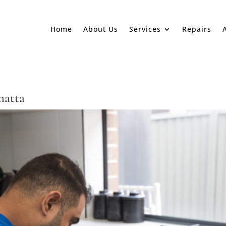
Home
About Us
Services
Repairs
matta