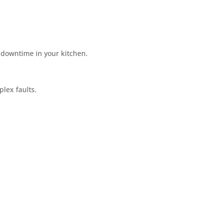
 downtime in your kitchen.
plex faults.