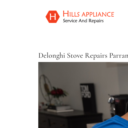
Delonghi Stove Repairs Parra