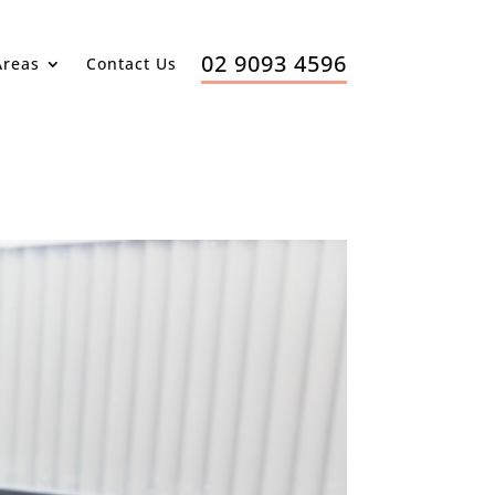
02 9093 4596
Areas
Contact Us