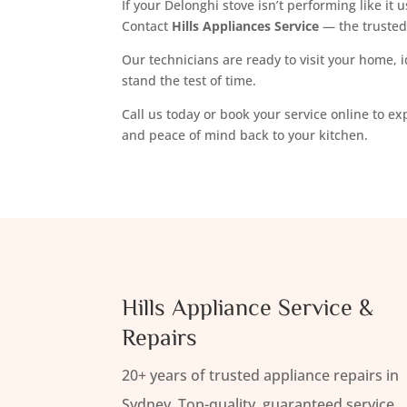
If your Delonghi stove isn’t performing like it u
Contact
Hills Appliances Service
— the truste
Our technicians are ready to visit your home, i
stand the test of time.
Call us today or book your service online to e
and peace of mind back to your kitchen.
Hills Appliance Service &
Repairs
20+ years of trusted appliance repairs in
Sydney. Top-quality, guaranteed service.