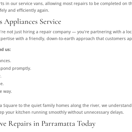
ts in our service vans, allowing most repairs to be completed on t
fely and efficiently again.
s Appliances Service
u’re not just hiring a repair company — you’re partnering with a lo
rtise with a friendly, down-to-earth approach that customers ap
d us:
ances.
spond promptly.
.
le.
e way.
 Square to the quiet family homes along the river, we understand
keep your kitchen running smoothly without unnecessary delays.
ve Repairs in Parramatta Today