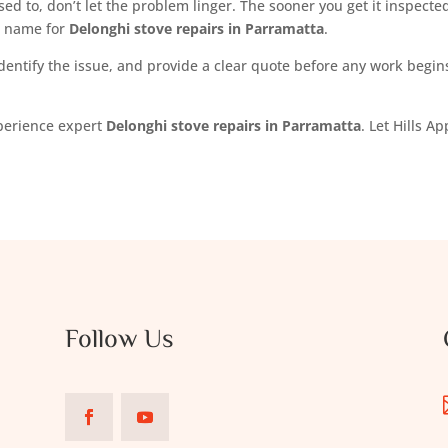
sed to, don’t let the problem linger. The sooner you get it inspected,
d name for
Delonghi stove repairs in Parramatta
.
dentify the issue, and provide a clear quote before any work begins.
xperience expert
Delonghi stove repairs in Parramatta
. Let Hills 
Follow Us