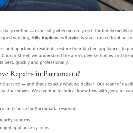
r daily routine — especially when you rely on it for family meals o
stopped working,
Hills Appliances Service
is your trusted local partn
 and apartment residents restore their kitchen appliances to per
 Church Street, we understand the area’s diverse homes and the 
ts best, quickly and professionally.
ve Repairs in Parramatta?
 service — and that’s exactly what we deliver. Our team of qualif
 dual-fuel stoves. We combine technical know-how with genuine care
rusted choice for Parramatta residents:
nearby suburbs.
elonghi appliance systems.