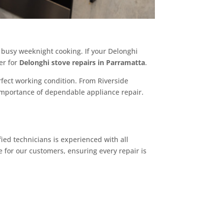
r busy weeknight cooking. If your Delonghi
er for
Delonghi stove repairs in Parramatta
.
fect working condition. From Riverside
importance of dependable appliance repair.
ied technicians is experienced with all
 for our customers, ensuring every repair is