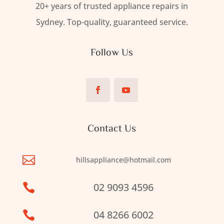
20+ years of trusted appliance repairs in
Sydney. Top-quality, guaranteed service.
Follow Us
Contact Us

hillsappliance@hotmail.com
02 9093 4596

04 8266 6002
