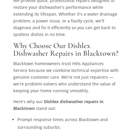
We provide quick, professional repairs designed to
restore your dishwasher’s performance while
extending its lifespan. Whether it’s a water drainage
problem, a power issue, or a faulty cycle, we’ll
diagnose and fix it efficiently so you can get back to
spotless dishes in no time.
Why Choose Our Dishlex
Dishwasher Repairs in Blacktown?
Blacktown homeowners trust Hills Appliances
Service because we combine technical expertise with
genuine customer care. We’re not just repairers —
we’re problem-solvers who understand the value of
keeping your home running smoothly.
Here’s why our
Dishlex dishwasher repairs in
Blacktown
stand out:
Prompt response times across Blacktown and
surrounding suburbs.