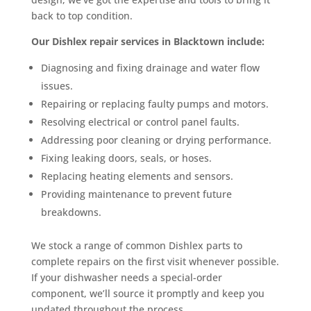
back to top condition.
Our Dishlex repair services in Blacktown include:
Diagnosing and fixing drainage and water flow
issues.
Repairing or replacing faulty pumps and motors.
Resolving electrical or control panel faults.
Addressing poor cleaning or drying performance.
Fixing leaking doors, seals, or hoses.
Replacing heating elements and sensors.
Providing maintenance to prevent future
breakdowns.
We stock a range of common Dishlex parts to
complete repairs on the first visit whenever possible.
If your dishwasher needs a special-order
component, we’ll source it promptly and keep you
updated throughout the process.