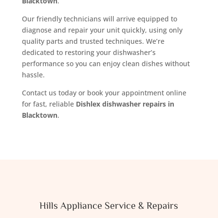
Blacktown
.
Our friendly technicians will arrive equipped to
diagnose and repair your unit quickly, using only
quality parts and trusted techniques. We’re
dedicated to restoring your dishwasher’s
performance so you can enjoy clean dishes without
hassle.
Contact us today or book your appointment online
for fast, reliable
Dishlex dishwasher repairs in
Blacktown
.
Hills Appliance Service & Repairs