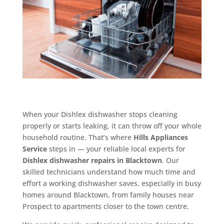
When your Dishlex dishwasher stops cleaning
properly or starts leaking, it can throw off your whole
household routine. That’s where
Hills Appliances
Service
steps in — your reliable local experts for
Dishlex dishwasher repairs in Blacktown
. Our
skilled technicians understand how much time and
effort a working dishwasher saves, especially in busy
homes around Blacktown, from family houses near
Prospect to apartments closer to the town centre.