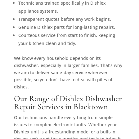
Technicians trained specifically in Dishlex
appliance systems.
Transparent quotes before any work begins.
Genuine Dishlex parts for long-lasting repairs.
Courteous service from start to finish, keeping
your kitchen clean and tidy.
We know every household depends on its
dishwasher, especially in larger families. That’s why
we aim to deliver same-day service wherever
possible, so you don’t have to deal with piles of
dishes.
Our Range of Dishlex Dishwasher
Repair Services in Blacktown
Our technicians handle everything from simple
issues to complex electronic faults. Whether your
Dishlex unit is a freestanding model or a built-in
design, we’ve got the expertise and tools to bring it