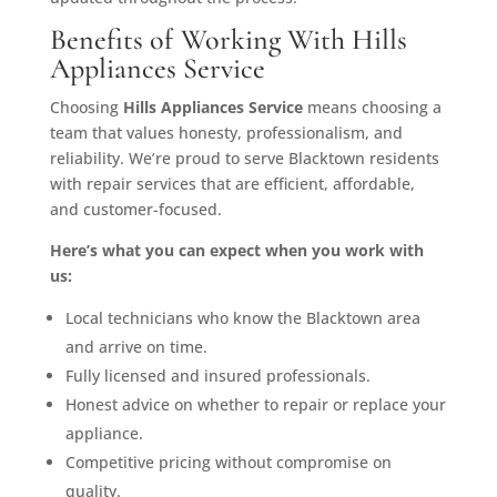
Benefits of Working With Hills
Appliances Service
Choosing
Hills Appliances Service
means choosing a
team that values honesty, professionalism, and
reliability. We’re proud to serve Blacktown residents
with repair services that are efficient, affordable,
and customer-focused.
Here’s what you can expect when you work with
us:
Local technicians who know the Blacktown area
and arrive on time.
Fully licensed and insured professionals.
Honest advice on whether to repair or replace your
appliance.
Competitive pricing without compromise on
quality.