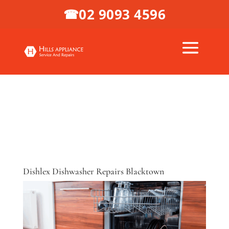
02 9093 4596
☎
Dishlex Dishwasher Repairs Blacktown