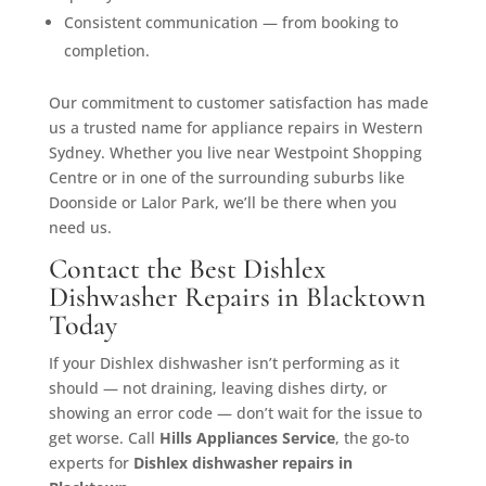
Consistent communication — from booking to
completion.
Our commitment to customer satisfaction has made
us a trusted name for appliance repairs in Western
Sydney. Whether you live near Westpoint Shopping
Centre or in one of the surrounding suburbs like
Doonside or Lalor Park, we’ll be there when you
need us.
Contact the Best Dishlex
Dishwasher Repairs in Blacktown
Today
If your Dishlex dishwasher isn’t performing as it
should — not draining, leaving dishes dirty, or
showing an error code — don’t wait for the issue to
get worse. Call
Hills Appliances Service
, the go-to
experts for
Dishlex dishwasher repairs in