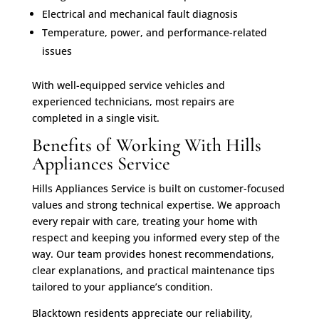
Electrical and mechanical fault diagnosis
Temperature, power, and performance-related
issues
With well-equipped service vehicles and
experienced technicians, most repairs are
completed in a single visit.
Benefits of Working With Hills
Appliances Service
Hills Appliances Service is built on customer-focused
values and strong technical expertise. We approach
every repair with care, treating your home with
respect and keeping you informed every step of the
way. Our team provides honest recommendations,
clear explanations, and practical maintenance tips
tailored to your appliance’s condition.
Blacktown residents appreciate our reliability,