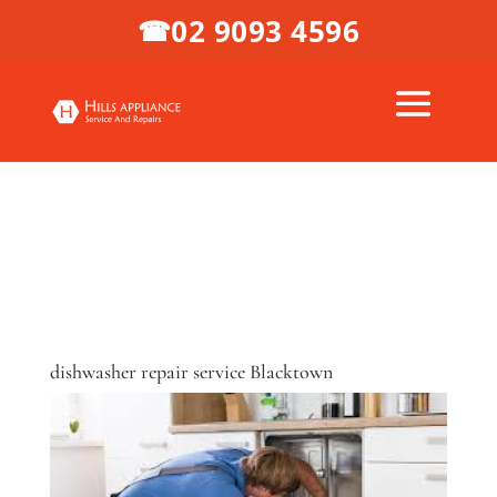
02 9093 4596
☎
dishwasher repair service Blacktown