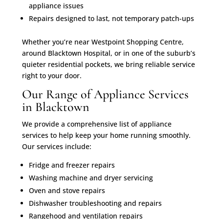
appliance issues
Repairs designed to last, not temporary patch-ups
Whether you’re near Westpoint Shopping Centre,
around Blacktown Hospital, or in one of the suburb’s
quieter residential pockets, we bring reliable service
right to your door.
Our Range of Appliance Services
in Blacktown
We provide a comprehensive list of appliance
services to help keep your home running smoothly.
Our services include:
Fridge and freezer repairs
Washing machine and dryer servicing
Oven and stove repairs
Dishwasher troubleshooting and repairs
Rangehood and ventilation repairs