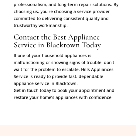
professionalism, and long-term repair solutions. By
choosing us, you’re choosing a service provider
committed to delivering consistent quality and
trustworthy workmanship.
Contact the Best Appliance
Service in Blacktown Today
If one of your household appliances is
malfunctioning or showing signs of trouble, don’t
wait for the problem to escalate. Hills Appliances
Service is ready to provide fast, dependable
appliance service in Blacktown.
Get in touch today to book your appointment and
restore your home’s appliances with confidence.