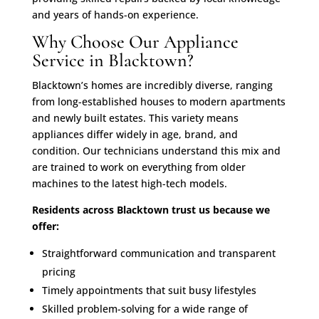
and years of hands-on experience.
Why Choose Our Appliance
Service in Blacktown?
Blacktown’s homes are incredibly diverse, ranging
from long-established houses to modern apartments
and newly built estates. This variety means
appliances differ widely in age, brand, and
condition. Our technicians understand this mix and
are trained to work on everything from older
machines to the latest high-tech models.
Residents across Blacktown trust us because we
offer:
Straightforward communication and transparent
pricing
Timely appointments that suit busy lifestyles
Skilled problem-solving for a wide range of