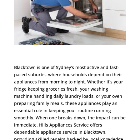
Blacktown is one of Sydney’s most active and fast-
paced suburbs, where households depend on their
appliances from morning to night. Whether it’s your
fridge keeping groceries fresh, your washing
machine handling daily laundry loads, or your oven
preparing family meals, these appliances play an
essential role in keeping your routine running
smoothly. When one breaks down, the impact can be
immediate. Hills Appliances Service offers
dependable appliance service in Blacktown,
providing skilled repairs backed by local knowledge