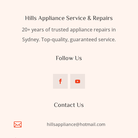
Hills Appliance Service & Repairs
20+ years of trusted appliance repairs in
Sydney. Top-quality, guaranteed service.
Follow Us
Contact Us

hillsappliance@hotmail.com