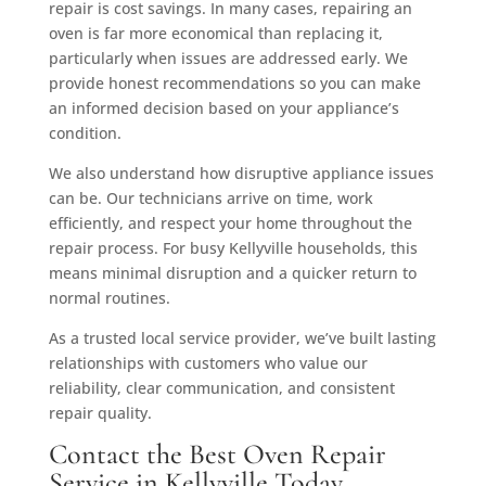
repair is cost savings. In many cases, repairing an
oven is far more economical than replacing it,
particularly when issues are addressed early. We
provide honest recommendations so you can make
an informed decision based on your appliance’s
condition.
We also understand how disruptive appliance issues
can be. Our technicians arrive on time, work
efficiently, and respect your home throughout the
repair process. For busy Kellyville households, this
means minimal disruption and a quicker return to
normal routines.
As a trusted local service provider, we’ve built lasting
relationships with customers who value our
reliability, clear communication, and consistent
repair quality.
Contact the Best Oven Repair
Service in Kellyville Today