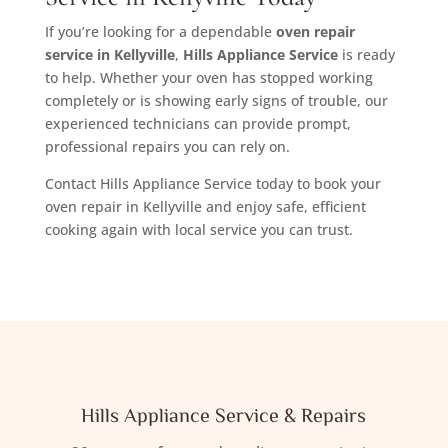
If you’re looking for a dependable
oven repair
service in Kellyville
,
Hills Appliance Service
is ready
to help. Whether your oven has stopped working
completely or is showing early signs of trouble, our
experienced technicians can provide prompt,
professional repairs you can rely on.
Contact Hills Appliance Service today to book your
oven repair in Kellyville and enjoy safe, efficient
cooking again with local service you can trust.
Hills Appliance Service & Repairs