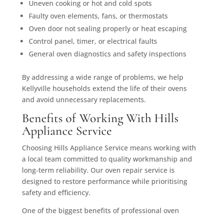
Uneven cooking or hot and cold spots
Faulty oven elements, fans, or thermostats
Oven door not sealing properly or heat escaping
Control panel, timer, or electrical faults
General oven diagnostics and safety inspections
By addressing a wide range of problems, we help
Kellyville households extend the life of their ovens
and avoid unnecessary replacements.
Benefits of Working With Hills
Appliance Service
Choosing Hills Appliance Service means working with
a local team committed to quality workmanship and
long-term reliability. Our oven repair service is
designed to restore performance while prioritising
safety and efficiency.
One of the biggest benefits of professional oven