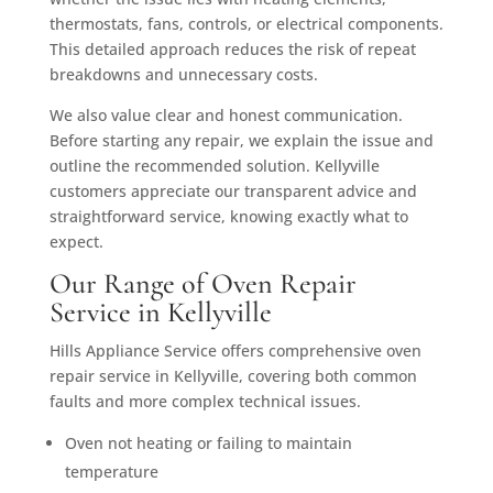
thermostats, fans, controls, or electrical components.
This detailed approach reduces the risk of repeat
breakdowns and unnecessary costs.
We also value clear and honest communication.
Before starting any repair, we explain the issue and
outline the recommended solution. Kellyville
customers appreciate our transparent advice and
straightforward service, knowing exactly what to
expect.
Our Range of Oven Repair
Service in Kellyville
Hills Appliance Service offers comprehensive oven
repair service in Kellyville, covering both common
faults and more complex technical issues.
Oven not heating or failing to maintain
temperature