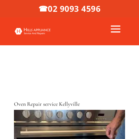
02 9093 4596
☎
Oven Repair service Kellyville