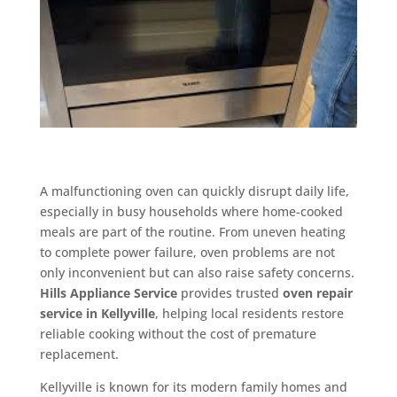
A malfunctioning oven can quickly disrupt daily life,
especially in busy households where home-cooked
meals are part of the routine. From uneven heating
to complete power failure, oven problems are not
only inconvenient but can also raise safety concerns.
Hills Appliance Service
provides trusted
oven repair
service in Kellyville
, helping local residents restore
reliable cooking without the cost of premature
replacement.
Kellyville is known for its modern family homes and