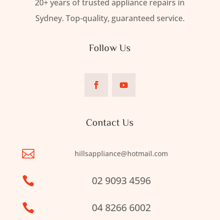
20+ years of trusted appliance repairs in
Sydney. Top-quality, guaranteed service.
Follow Us
Contact Us

hillsappliance@hotmail.com
02 9093 4596

04 8266 6002
