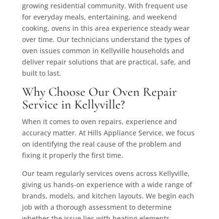
growing residential community. With frequent use
for everyday meals, entertaining, and weekend
cooking, ovens in this area experience steady wear
over time. Our technicians understand the types of
oven issues common in Kellyville households and
deliver repair solutions that are practical, safe, and
built to last.
Why Choose Our Oven Repair
Service in Kellyville?
When it comes to oven repairs, experience and
accuracy matter. At Hills Appliance Service, we focus
on identifying the real cause of the problem and
fixing it properly the first time.
Our team regularly services ovens across Kellyville,
giving us hands-on experience with a wide range of
brands, models, and kitchen layouts. We begin each
job with a thorough assessment to determine
whether the issue lies with heating elements,