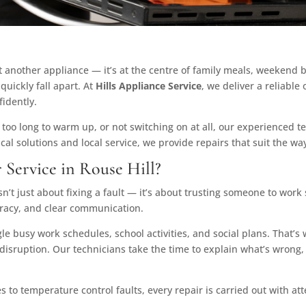
t another appliance — it’s at the centre of family meals, weekend 
quickly fall apart. At
Hills Appliance Service
, we deliver a reliable
idently.
 too long to warm up, or not switching on at all, our experienced 
al solutions and local service, we provide repairs that suit the way
Service in Rouse Hill?
n’t just about fixing a fault — it’s about trusting someone to work 
uracy, and clear communication.
e busy work schedules, school activities, and social plans. That’s
 disruption. Our technicians take the time to explain what’s wrong,
ues to temperature control faults, every repair is carried out with a