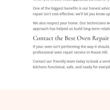
One of the biggest benefits is our honest advic
repair isn’t cost-effective, we’ll let you kno
We also respect your home. Our technicians wor
approach has helped us build long-term relat
Contact the Best Oven Repair 
If your oven isn’t performing the way it shoul
professional oven repair service in Rouse Hill.
Contact our friendly team today to book a serv
kitchens functional, safe, and ready for every