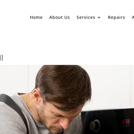
Home
About Us
Services
Repairs
ll