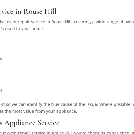
vice in Rouse Hill
ve oven repair service in Rouse Hill, covering a wide range of ove
it’s used in your home.
es
ns
t so we can identify the true cause of the issue. Where possible, 
et the most value from your appliance.
s Appliance Service
our oven repair service in Rouse Hill, you’re choosing experienc