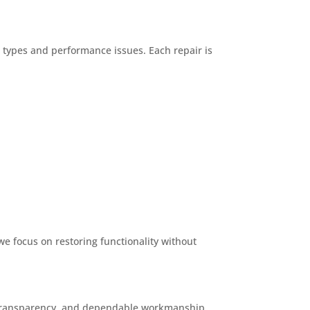
n types and performance issues. Each repair is
we focus on restoring functionality without
e, transparency, and dependable workmanship.