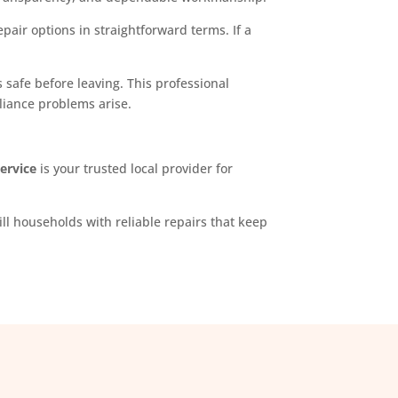
pair options in straightforward terms. If a
 safe before leaving. This professional
liance problems arise.
Service
is your trusted local provider for
ll households with reliable repairs that keep