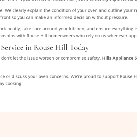
e. We clearly explain the condition of your oven and outline your re
w upfront so you can make an informed decision without pressure.
k neatly, take care around your kitchen, and ensure everything is
ionships with Rouse Hill homeowners who rely on us whenever app
Service in Rouse Hill Today
d, don’t let the issue worsen or compromise safety.
Hills Appliance 
ice or discuss your oven concerns. We’re proud to support Rouse Hi
day cooking.