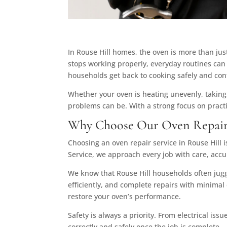
In Rouse Hill homes, the oven is more than jus
stops working properly, everyday routines can 
households get back to cooking safely and conf
Whether your oven is heating unevenly, taking
problems can be. With a strong focus on practic
Why Choose Our Oven Repair 
Choosing an oven repair service in Rouse Hill is
Service, we approach every job with care, acc
We know that Rouse Hill households often juggl
efficiently, and complete repairs with minimal
restore your oven’s performance.
Safety is always a priority. From electrical iss
correctly and safely once the job is complete.