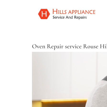
Oven Repair service Rouse Hi