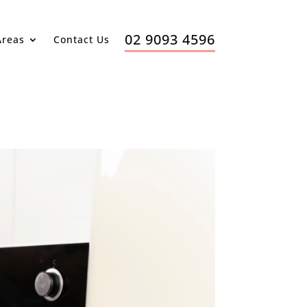
02 9093 4596
Areas
Contact Us