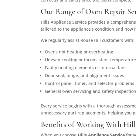
Our Range of Oven Repair Ser
Hills Appliance Service provides a comprehensi
tailored to the appliance’s condition and how 
We regularly assist Rouse Hill customers with:
Ovens not heating or overheating
Uneven cooking or inconsistent temperatur
Faulty heating elements or internal fans
Door seal, hinge, and alignment issues
Control panel, timer, and selector problems
General oven servicing and safety inspectio
Every service begins with a thorough assessmen
unnecessary part replacements, helping you g
Benefits of Working With Hill
When you choose
Hills Appliance Service
for y