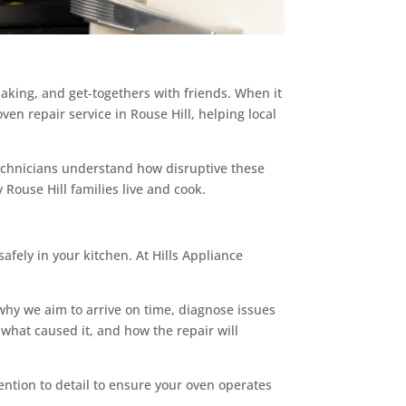
baking, and get-togethers with friends. When it
 oven repair service in Rouse Hill, helping local
technicians understand how disruptive these
 Rouse Hill families live and cook.
safely in your kitchen. At Hills Appliance
 why we aim to arrive on time, diagnose issues
 what caused it, and how the repair will
ttention to detail to ensure your oven operates