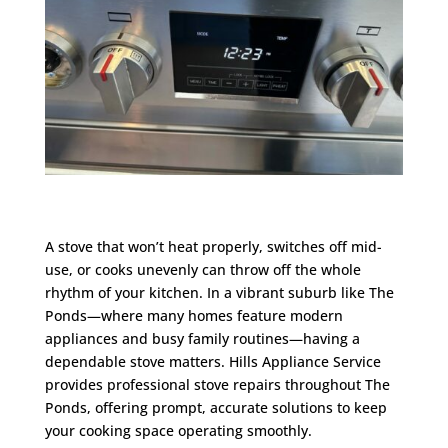
A stove that won’t heat properly, switches off mid-
use, or cooks unevenly can throw off the whole
rhythm of your kitchen. In a vibrant suburb like The
Ponds—where many homes feature modern
appliances and busy family routines—having a
dependable stove matters. Hills Appliance Service
provides professional stove repairs throughout The
Ponds, offering prompt, accurate solutions to keep
your cooking space operating smoothly.