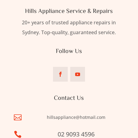
Hills Appliance Service & Repairs
20+ years of trusted appliance repairs in
Sydney. Top-quality, guaranteed service.
Follow Us
Contact Us

hillsappliance@hotmail.com
02 9093 4596
