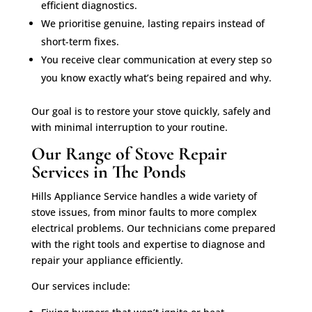
efficient diagnostics.
We prioritise genuine, lasting repairs instead of
short-term fixes.
You receive clear communication at every step so
you know exactly what’s being repaired and why.
Our goal is to restore your stove quickly, safely and
with minimal interruption to your routine.
Our Range of Stove Repair
Services in The Ponds
Hills Appliance Service handles a wide variety of
stove issues, from minor faults to more complex
electrical problems. Our technicians come prepared
with the right tools and expertise to diagnose and
repair your appliance efficiently.
Our services include: