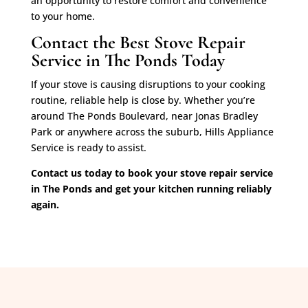
an opportunity to restore comfort and convenience
to your home.
Contact the Best Stove Repair
Service in The Ponds Today
If your stove is causing disruptions to your cooking
routine, reliable help is close by. Whether you’re
around The Ponds Boulevard, near Jonas Bradley
Park or anywhere across the suburb, Hills Appliance
Service is ready to assist.
Contact us today to book your stove repair service
in The Ponds and get your kitchen running reliably
again.