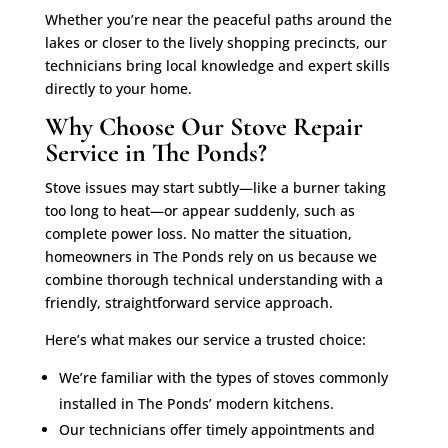
Whether you’re near the peaceful paths around the
lakes or closer to the lively shopping precincts, our
technicians bring local knowledge and expert skills
directly to your home.
Why Choose Our Stove Repair
Service in The Ponds?
Stove issues may start subtly—like a burner taking
too long to heat—or appear suddenly, such as
complete power loss. No matter the situation,
homeowners in The Ponds rely on us because we
combine thorough technical understanding with a
friendly, straightforward service approach.
Here’s what makes our service a trusted choice:
We’re familiar with the types of stoves commonly
installed in The Ponds’ modern kitchens.
Our technicians offer timely appointments and