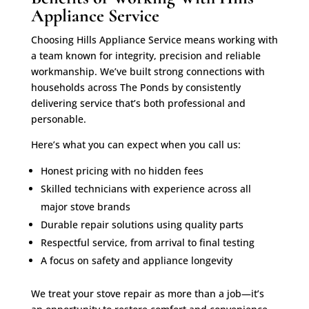
Appliance Service
Choosing Hills Appliance Service means working with
a team known for integrity, precision and reliable
workmanship. We’ve built strong connections with
households across The Ponds by consistently
delivering service that’s both professional and
personable.
Here’s what you can expect when you call us:
Honest pricing with no hidden fees
Skilled technicians with experience across all
major stove brands
Durable repair solutions using quality parts
Respectful service, from arrival to final testing
A focus on safety and appliance longevity
We treat your stove repair as more than a job—it’s