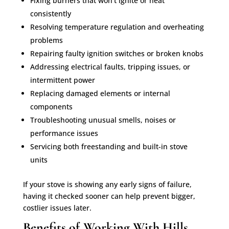
Fixing burners that won’t ignite or heat
consistently
Resolving temperature regulation and overheating
problems
Repairing faulty ignition switches or broken knobs
Addressing electrical faults, tripping issues, or
intermittent power
Replacing damaged elements or internal
components
Troubleshooting unusual smells, noises or
performance issues
Servicing both freestanding and built-in stove
units
If your stove is showing any early signs of failure,
having it checked sooner can help prevent bigger,
costlier issues later.
Benefits of Working With Hills