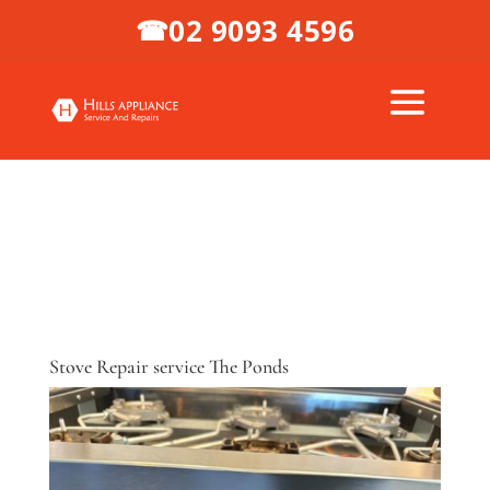
02 9093 4596
☎
Stove Repair service The Ponds