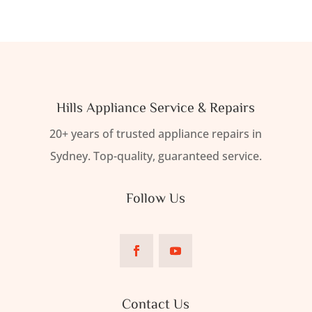
Hills Appliance Service & Repairs
20+ years of trusted appliance repairs in
Sydney. Top-quality, guaranteed service.
Follow Us
Contact Us