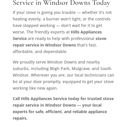
Service in Windsor Downs Today
If your stove is giving you trouble — whether it’s not
heating evenly, a burner won’t light, or the controls
have stopped working — don’t wait for it to get
worse. The friendly experts at
Hills Appliances
Service
are ready to help with professional
stove
repair service in Windsor Downs
that’s fast,
affordable, and dependable.
We proudly serve Windsor Downs and nearby
suburbs, including Bligh Park, Mulgrave, and South
Windsor. Wherever you are, our local technicians can
be at your door promptly, equipped to get your stove
working like new again.
Call Hills Appliances Service today for trusted stove
repair service in Windsor Downs — your local
experts for safe, efficient, and reliable appliance
repairs.