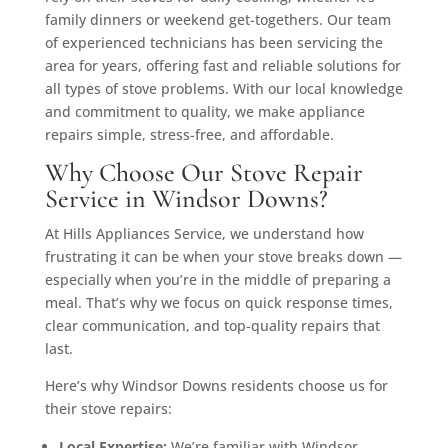
family dinners or weekend get-togethers. Our team
of experienced technicians has been servicing the
area for years, offering fast and reliable solutions for
all types of stove problems. With our local knowledge
and commitment to quality, we make appliance
repairs simple, stress-free, and affordable.
Why Choose Our Stove Repair
Service in Windsor Downs?
At Hills Appliances Service, we understand how
frustrating it can be when your stove breaks down —
especially when you’re in the middle of preparing a
meal. That’s why we focus on quick response times,
clear communication, and top-quality repairs that
last.
Here’s why Windsor Downs residents choose us for
their stove repairs:
Local Expertise:
We’re familiar with Windsor