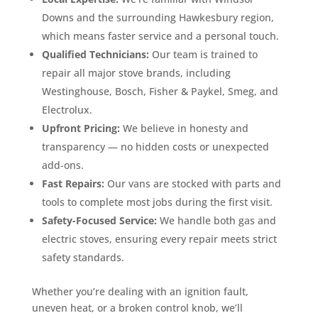
Downs and the surrounding Hawkesbury region,
which means faster service and a personal touch.
Qualified Technicians:
Our team is trained to
repair all major stove brands, including
Westinghouse, Bosch, Fisher & Paykel, Smeg, and
Electrolux.
Upfront Pricing:
We believe in honesty and
transparency — no hidden costs or unexpected
add-ons.
Fast Repairs:
Our vans are stocked with parts and
tools to complete most jobs during the first visit.
Safety-Focused Service:
We handle both gas and
electric stoves, ensuring every repair meets strict
safety standards.
Whether you’re dealing with an ignition fault,
uneven heat, or a broken control knob, we’ll