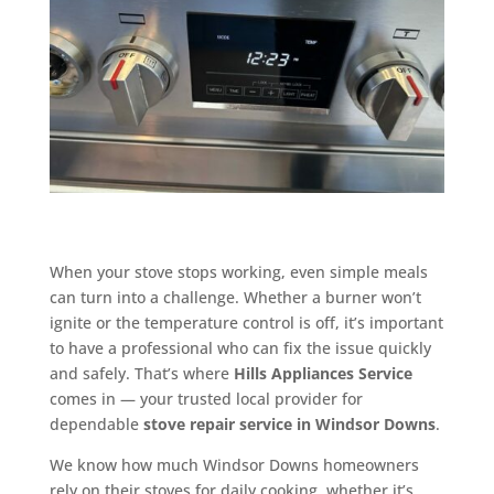
When your stove stops working, even simple meals
can turn into a challenge. Whether a burner won’t
ignite or the temperature control is off, it’s important
to have a professional who can fix the issue quickly
and safely. That’s where
Hills Appliances Service
comes in — your trusted local provider for
dependable
stove repair service in Windsor Downs
.
We know how much Windsor Downs homeowners
rely on their stoves for daily cooking, whether it’s