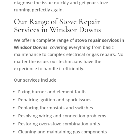
diagnose the issue quickly and get your stove
running perfectly again.
Our Range of Stove Repair
Services in Windsor Downs
We offer a complete range of
stove repair services in
Windsor Downs
, covering everything from basic
maintenance to complex electrical or gas repairs. No
matter the issue, our technicians have the
experience to handle it efficiently.
Our services include:
Fixing burner and element faults
Repairing ignition and spark issues
Replacing thermostats and switches
Resolving wiring and connection problems
Restoring oven-stove combination units
Cleaning and maintaining gas components