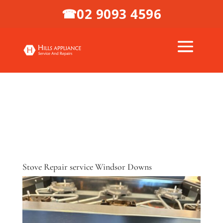
02 9093 4596
☎
Stove Repair service Windsor Downs