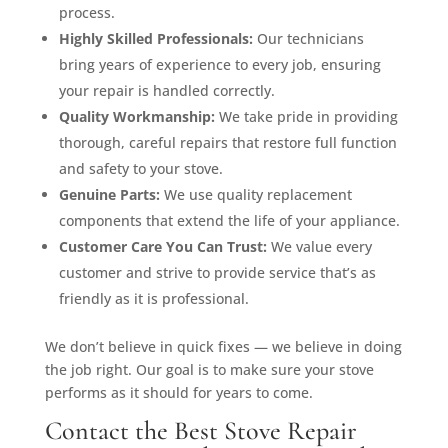
process.
Highly Skilled Professionals:
Our technicians
bring years of experience to every job, ensuring
your repair is handled correctly.
Quality Workmanship:
We take pride in providing
thorough, careful repairs that restore full function
and safety to your stove.
Genuine Parts:
We use quality replacement
components that extend the life of your appliance.
Customer Care You Can Trust:
We value every
customer and strive to provide service that’s as
friendly as it is professional.
We don’t believe in quick fixes — we believe in doing
the job right. Our goal is to make sure your stove
performs as it should for years to come.
Contact the Best Stove Repair