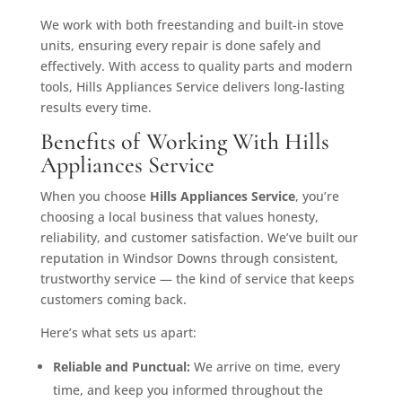
We work with both freestanding and built-in stove
units, ensuring every repair is done safely and
effectively. With access to quality parts and modern
tools, Hills Appliances Service delivers long-lasting
results every time.
Benefits of Working With Hills
Appliances Service
When you choose
Hills Appliances Service
, you’re
choosing a local business that values honesty,
reliability, and customer satisfaction. We’ve built our
reputation in Windsor Downs through consistent,
trustworthy service — the kind of service that keeps
customers coming back.
Here’s what sets us apart:
Reliable and Punctual:
We arrive on time, every
time, and keep you informed throughout the